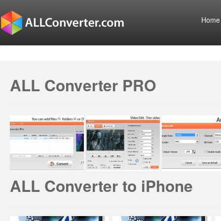
Home
ALL Converter PRO
ALL Converter to iPhone