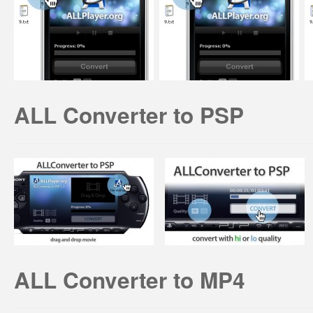
ALL Converter to PSP
ALL Converter to MP4