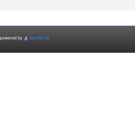
powered by
SaraAI Ltd.