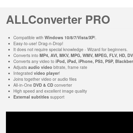
ALLConverter PRO
Compatible with
Windows 10/8/7/Vista/XP
!.
Easy-to-use! Drag-n-Drop!
It does not require special knowledge - Wizard for beginners.
Converts into
MP4, AVI, MKV, MPG, WMV, MPEG, FLV, HD, D
Converts any video to
iPod, iPad, iPhone, PS3, PSP, Blackber
Adjusts
audio video
bitrate, frame rate
Integrated
video player
!
Joins together video or audio files
All-in-One
DVD & CD
converter
High speed and excellent image quality
External subtitles
support