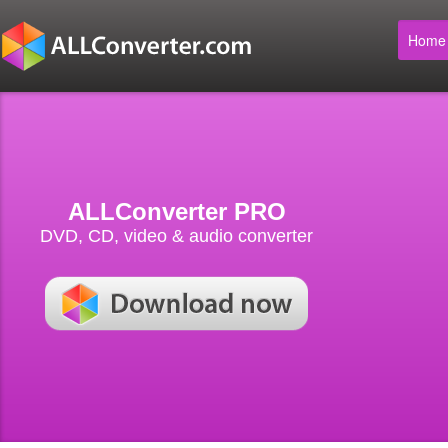
Home
ALLConverter PRO
DVD, CD, video & audio converter