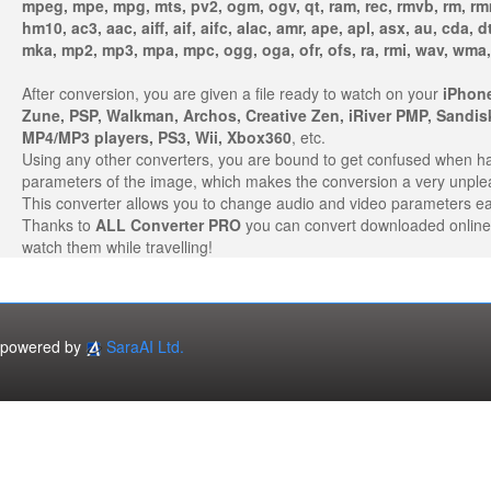
mpeg, mpe, mpg, mts, pv2, ogm, ogv, qt, ram, rec, rmvb, rm, rm
hm10, ac3, aac, aiff, aif, aifc, alac, amr, ape, apl, asx, au, cda, 
mka, mp2, mp3, mpa, mpc, ogg, oga, ofr, ofs, ra, rmi, wav, wma,
After conversion, you are given a file ready to watch on your
iPhone
Zune, PSP, Walkman, Archos, Creative Zen, iRiver PMP, Sandi
MP4/MP3 players, PS3, Wii, Xbox360
, etc.
Using any other converters, you are bound to get confused when hand
parameters of the image, which makes the conversion a very unple
This converter allows you to change audio and video parameters ea
Thanks to
ALL Converter PRO
you can convert downloaded online 
watch them while travelling!
powered by
SaraAI Ltd.