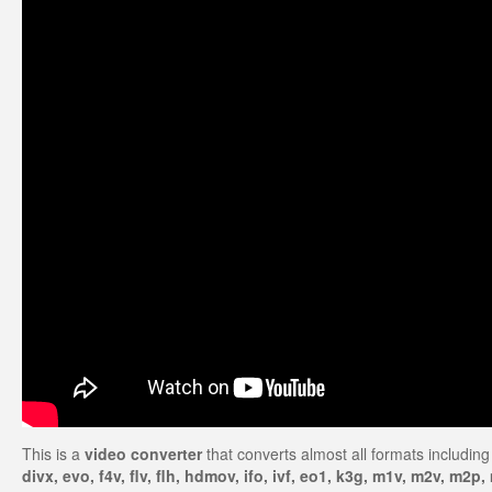
This is a
video converter
that converts almost all formats including
divx, evo, f4v, flv, flh, hdmov, ifo, ivf, eo1, k3g, m1v, m2v, 