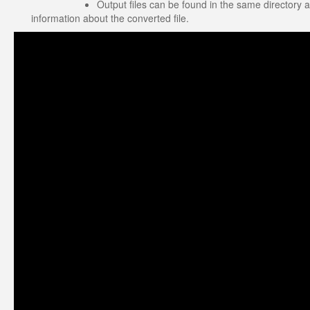
Output files can be found in the same directory a
information about the converted file.