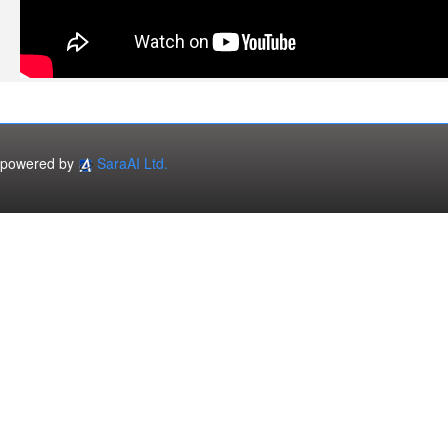
powered by
SaraAI Ltd.