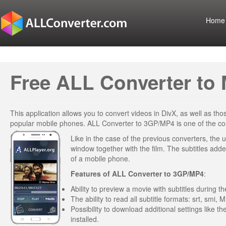
Home
Free ALL Converter to 
This application allows you to convert videos in DivX, as well as t
popular mobile phones. ALL Converter to 3GP/MP4 is one of the conv
Like in the case of the previous converters, the u
window together with the film. The subtitles added
of a mobile phone.
Features of
ALL Converter to 3GP/MP4
:
Ability to preview a movie with subtitles during 
The ability to read all subtitle formats: srt, smi, M
Possibility to download additional settings like t
installed.