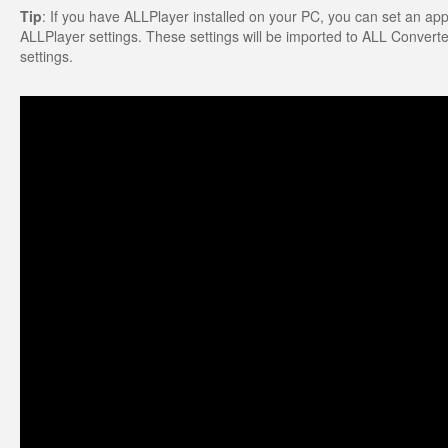
Tip
: If you have ALLPlayer installed on your PC, you can set an appro
ALLPlayer settings. These settings will be imported to ALL Converter.
settings.