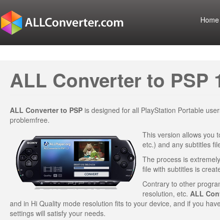
Home
ALL Converter to PSP 
ALL Converter to PSP
is designed for all PlayStation Portable us
problemfree.
This version allows you t
etc.) and any subtitles f
The process is extremely 
file with subtitles is creat
Contrary to other program
resolution, etc.
ALL Conv
and in Hi Quality mode resolution fits to your device, and if you hav
settings will satisfy your needs.