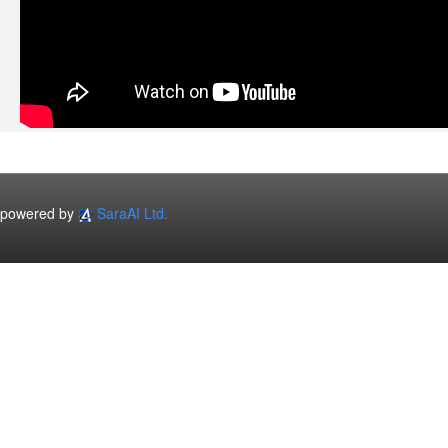
powered by
SaraAI Ltd.