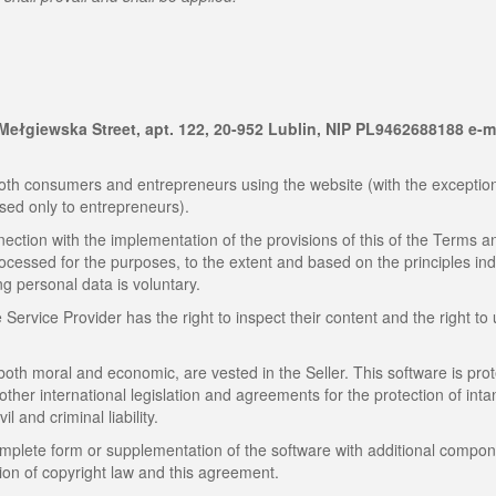
9 Mełgiewska Street, apt. 122, 20-952 Lublin, NIP PL9462688188 e-m
th consumers and entrepreneurs using the website (with the exception
sed only to entrepreneurs).
ection with the implementation of the provisions of this of the Terms a
rocessed for the purposes, to the extent and based on the principles in
ng personal data is voluntary.
ervice Provider has the right to inspect their content and the right to
 both moral and economic, are vested in the Seller. This software is pro
 other international legislation and agreements for the protection of inta
il and criminal liability.
omplete form or supplementation of the software with additional compon
tion of copyright law and this agreement.