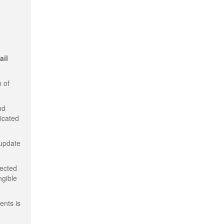
ail
 of
nd
dicated
 update
tected
ngible
ents is