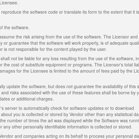
Licensee.
produce the software code or translate its form to the extent that it i
of the software.
assume the risk arising from the use of the software. The Licensor and
y or guarantee that the software will work properly, is of adequate quali
er is not responsible for the content played by the user.
shall not be liable for any loss resulting from the use of the software, i
or the cost of substitute equipment or programs. The Licensor's total liabi
mages for the Licensee is limited to the amount of fees paid by the L
lly update the software, but does not guarantee the availability of this 
s, and risks associated with the use of these features shall be borne by 
dates or additional charges.
 server to automatically check for software updates or to download
about you is collected or stored by Vendor other than any statistical d
the number of times the ad was displayed while the Software was runn
any other personally identifiable information is collected or stored.
Vendor and companies acting on its behalf to process your personal da