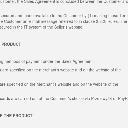
 Customer, the Sales Agreement is concluded between the Customer an
, secured and made available to the Customer by (1) making these Ter
the Customer an e-mail message referred to in clause 2.3.2. Rules. The
cured in the IT system of the Seller's website.
E PRODUCT
wing methods of payment under the Sales Agreement:
 are specified on the merchant's website and on the website of the
are specified on the Merchant's website and on the website of the
cards are carried out at the Customer's choice via Przelewy24 or PayP
OF THE PRODUCT