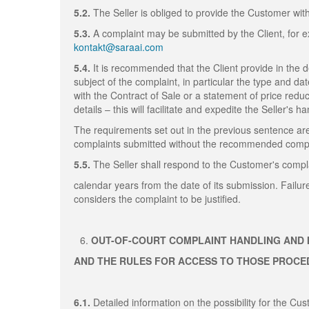
5.2.
The Seller is obliged to provide the Customer wit
5.3.
A complaint may be submitted by the Client, for ex
kontakt@saraai.com
5.4.
It is recommended that the Client provide in the 
subject of the complaint, in particular the type and da
with the Contract of Sale or a statement of price redu
details – this will facilitate and expedite the Seller's h
The requirements set out in the previous sentence are
complaints submitted without the recommended compla
5.5.
The Seller shall respond to the Customer's compla
calendar years from the date of its submission. Failur
considers the complaint to be justified.
OUT-OF-COURT COMPLAINT HANDLING AND 
AND THE RULES FOR ACCESS TO THOSE PROC
6.1.
Detailed information on the possibility for the C