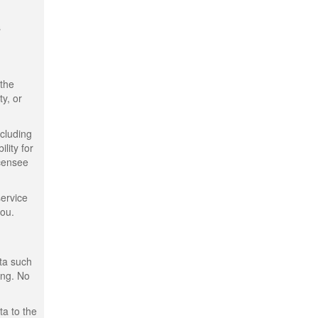
s
 the
ty, or
ncluding
lity for
icensee
service
you.
ata such
ing. No
ta to the