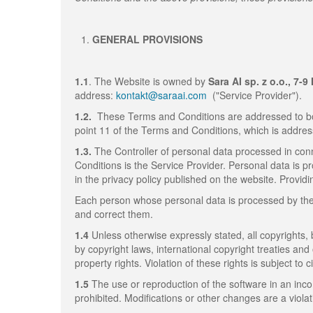
GENERAL PROVISIONS
1.1
. The Website is owned by
Sara AI sp. z o.o., 7-
address:
kontakt@saraai.com
("Service Provider").
1.2.
These Terms and Conditions are addressed to bo
point 11 of the Terms and Conditions, which is addres
1.3.
The Controller of personal data processed in conn
Conditions is the Service Provider. Personal data is p
in the privacy policy published on the website. Providi
Each person whose personal data is processed by the S
and correct them.
1.4
Unless otherwise expressly stated, all copyrights,
by copyright laws, international copyright treaties and
property rights. Violation of these rights is subject to civ
1.5
The use or reproduction of the software in an inc
prohibited. Modifications or other changes are a viola