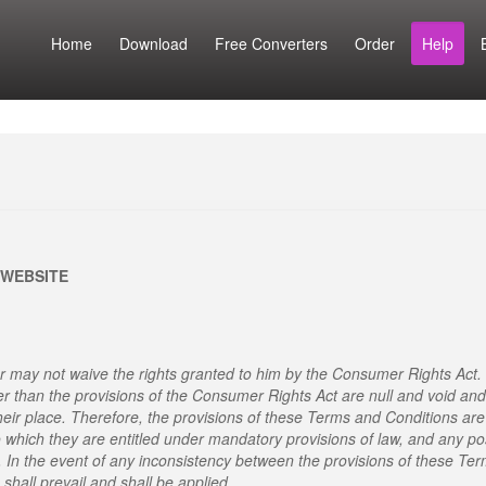
Home
Download
Free Converters
Order
Help
 WEBSITE
 may not waive the rights granted to him by the Consumer Rights Act.
er than the provisions of the Consumer Rights Act are null and void and
heir place. Therefore, the provisions of these Terms and Conditions are
o which they are entitled under mandatory provisions of law, and any po
. In the event of any inconsistency between the provisions of these Te
shall prevail and shall be applied.