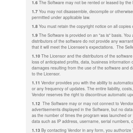
1.6
The Software may not be rented or leased by the 
1.7
You may not disassemble, decompile or otherwise re
permitted under applicable law.
1.8
You must retain the copyright notice on all copies 
1.9
The Software is provided on an "as is" basis. You 
distributors of the software do not provide any warrant
that it will meet the Licensee's expectations. The Sell
1.10
The Licensor and the distributors of the software 
loss of anticipated profits, data, business information 
damages resulting from the use of the software and da
to the Licensor.
1.11
Vendor provides you with the ability to automatica
or any frequency of updates. The entire liability, cost
Vendor reserves the right to discontinue automatic up
1.12
The Software may or may not connect to Vendor's
advertisements displayed in the Software, but no data 
as the number of times the program was launched or 
data such as IP address, username, serial numbers, or 
1.13
By contacting Vendor in any form, you authorize 