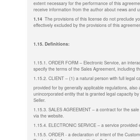
extent necessary for the performance of this agreem
receive information from the author about news and up
1.14
The provisions of this license do not preclude yo
effectively excluded by the provisions of this agreemen
1.15. Definitions:
1.15.1. ORDER FORM – Electronic Service, an interact
specify the terms of the Sales Agreement, including 
1.15.2. CLIENT – (1) a natural person with full legal c
provided for by generally applicable regulations, also a
unincorporated entity that is granted legal capacity 
Seller.
1.15.3. SALES AGREEMENT – a contract for the sale 
via the website.
1.15.4. ELECTRONIC SERVICE – a service provided elec
1.15.5. ORDER - a declaration of intent of the Custo