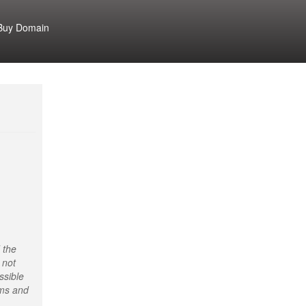
Buy Domain
 the
 not
ssible
rms and