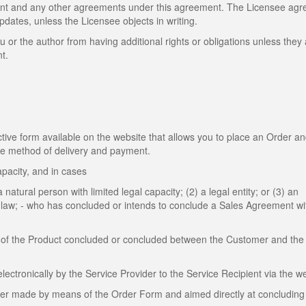
ent and any other agreements under this agreement. The Licensee agr
dates, unless the Licensee objects in writing.
u or the author from having additional rights or obligations unless they
t.
ive form available on the website that allows you to place an Order a
the method of delivery and payment.
apacity, and in cases
 natural person with limited legal capacity; (2) a legal entity; or (3) an
by law; - who has concluded or intends to conclude a Sales Agreement wi
of the Product concluded or concluded between the Customer and the 
tronically by the Service Provider to the Service Recipient via the we
mer made by means of the Order Form and aimed directly at concluding