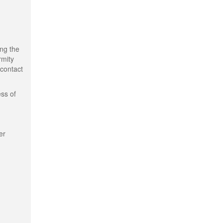
ing the
rmity
 contact
ess of
er