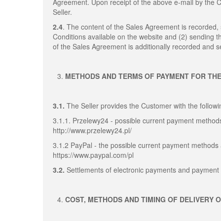
Agreement. Upon receipt of the above e-mail by the
Seller.
2.4
. The content of the Sales Agreement is recorded
Conditions available on the website and (2) sending 
of the Sales Agreement is additionally recorded and se
METHODS AND TERMS OF PAYMENT FOR TH
3.1.
The Seller provides the Customer with the follo
3.1.1. Przelewy24 - possible current payment methods
http://www.przelewy24.pl/
3.1.2 PayPal - the possible current payment methods 
https://www.paypal.com/pl
3.2.
Settlements of electronic payments and payment 
COST, METHODS AND TIMING OF DELIVERY 