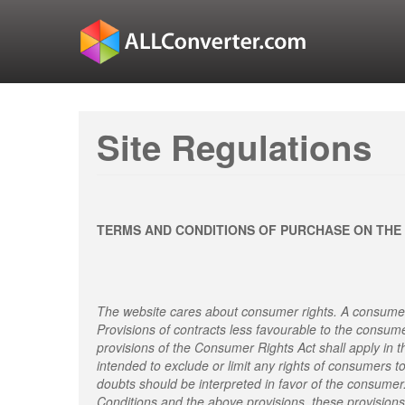
Site Regulations
TERMS AND CONDITIONS OF PURCHASE ON THE
The website cares about consumer rights. A consumer
Provisions of contracts less favourable to the consum
provisions of the Consumer Rights Act shall apply in t
intended to exclude or limit any rights of consumers t
doubts should be interpreted in favor of the consumer
Conditions and the above provisions, these provisions 