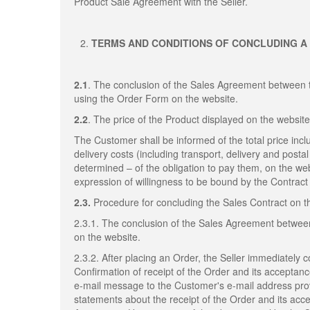
Product Sale Agreement with the Seller.
TERMS AND CONDITIONS OF CONCLUDING A
2.1
. The conclusion of the Sales Agreement between 
using the Order Form on the website.
2.2
. The price of the Product displayed on the website
The Customer shall be informed of the total price inclu
delivery costs (including transport, delivery and post
determined – of the obligation to pay them, on the web
expression of willingness to be bound by the Contract 
2.3.
Procedure for concluding the Sales Contract on 
2.3.1. The conclusion of the Sales Agreement betwee
on the website.
2.3.2. After placing an Order, the Seller immediately 
Confirmation of receipt of the Order and its acceptan
e-mail message to the Customer's e-mail address provi
statements about the receipt of the Order and its acc