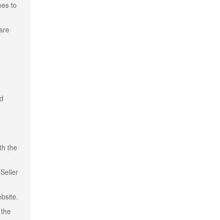
ees to
 are
nd
th the
Seller
bsite.
 the