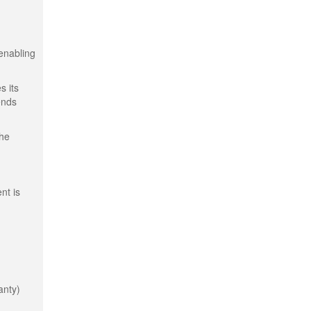
 enabling
s its
ends
the
nt is
anty)