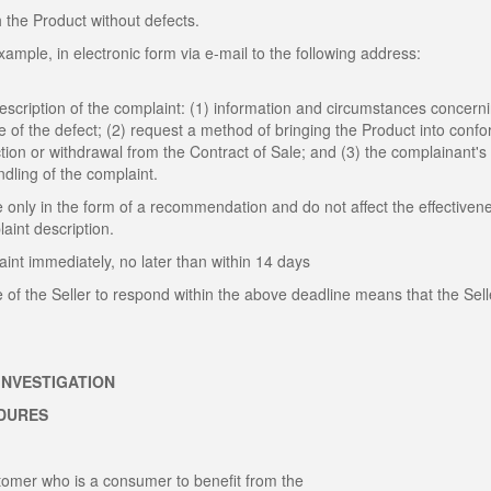
h the Product without defects.
ample, in electronic form via e-mail to the following address:
description of the complaint: (1) information and circumstances concern
te of the defect; (2) request a method of bringing the Product into confo
ction or withdrawal from the Contract of Sale; and (3) the complainant's
andling of the complaint.
 only in the form of a recommendation and do not affect the effectiven
int description.
int immediately, no later than within 14 days
e of the Seller to respond within the above deadline means that the Sell
INVESTIGATION
EDURES
ustomer who is a consumer to benefit from the