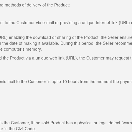
ng methods of delivery of the Product:
ct to the Customer via e-mail or providing a unique Internet link (URL)
(URL) enabling the download or sharing of the Product, the Seller ensure
m the date of making it available. During this period, the Seller recomm
 the computer's memory.
oad the Product via a unique web link (URL), the Customer may request 
ronic mail to the Customer is up to 10 hours from the moment the payme
rds the Customer, if the sold Product has a physical or legal defect (warr
ar in the Civil Code.