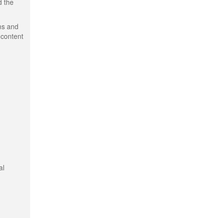
d the
ms and
 content
al