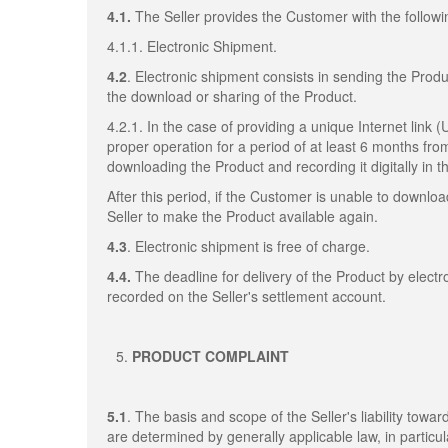
4.1.
The Seller provides the Customer with the followi
4.1.1. Electronic Shipment.
4.2
. Electronic shipment consists in sending the Produ
the download or sharing of the Product.
4.2.1. In the case of providing a unique Internet link 
proper operation for a period of at least 6 months fro
downloading the Product and recording it digitally in
After this period, if the Customer is unable to downl
Seller to make the Product available again.
4.3
. Electronic shipment is free of charge.
4.4.
The deadline for delivery of the Product by elect
recorded on the Seller's settlement account.
PRODUCT COMPLAINT
5.1
. The basis and scope of the Seller's liability towa
are determined by generally applicable law, in particul