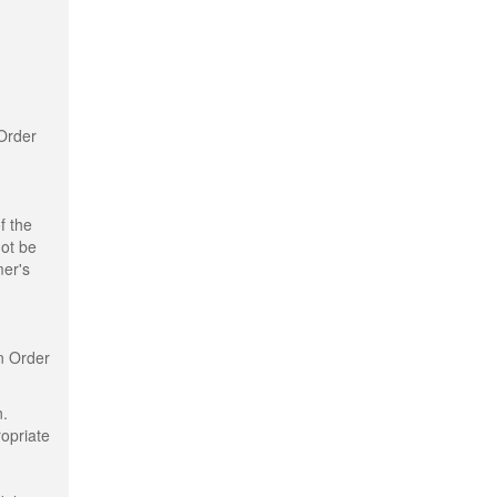
 Order
f the
not be
mer's
n Order
n.
ropriate