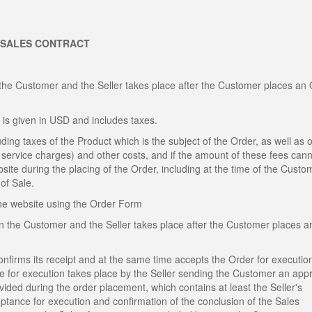
 SALES CONTRACT
the Customer and the Seller takes place after the Customer places an
 is given in USD and includes taxes.
ding taxes of the Product which is the subject of the Order, as well as o
al service charges) and other costs, and if the amount of these fees can
site during the placing of the Order, including at the time of the Custo
of Sale.
the website using the Order Form
n the Customer and the Seller takes place after the Customer places a
confirms its receipt and at the same time accepts the Order for executio
ce for execution takes place by the Seller sending the Customer an app
ded during the order placement, which contains at least the Seller's
eptance for execution and confirmation of the conclusion of the Sales