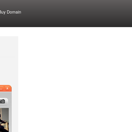
Buy Domain