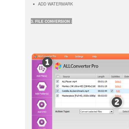
ADD WATERMARK
3. FILE CONVERSION :