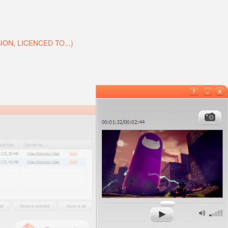
N, LICENCED TO...)