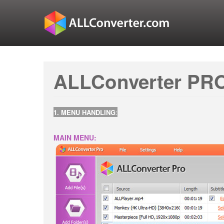
ALLConverter PRO
1. MENU HANDLING
:
MAIN MENU: