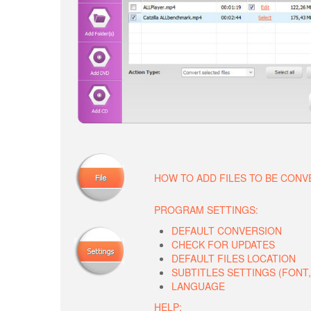
HOW TO ADD FILES TO BE CON
PROGRAM SETTINGS:
DEFAULT CONVERSION
CHECK FOR UPDATES
DEFAULT FILES LOCATION
SUBTITLES SETTINGS (FONT, 
LANGUAGE
HELP: