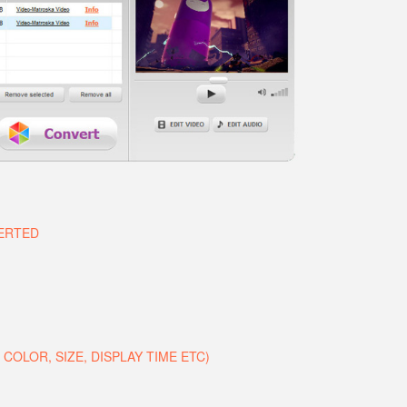
VERTED
COLOR, SIZE, DISPLAY TIME ETC)