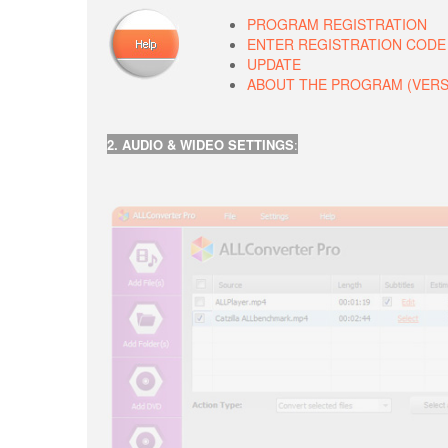
PROGRAM REGISTRATION
ENTER REGISTRATION CODE
UPDATE
ABOUT THE PROGRAM (VERSIO
2. AUDIO & WIDEO SETTINGS
: