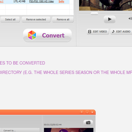
LES TO BE CONVERTED
 DIRECTORY (E.G. THE WHOLE SERIES SEASON OR THE WHOLE M