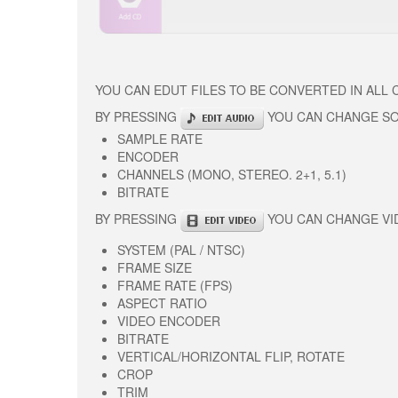
YOU CAN EDUT FILES TO BE CONVERTED IN ALL
BY PRESSING
YOU CAN CHANGE S
SAMPLE RATE
ENCODER
CHANNELS (MONO, STEREO. 2+1, 5.1)
BITRATE
BY PRESSING
YOU CAN CHANGE VI
SYSTEM (PAL / NTSC)
FRAME SIZE
FRAME RATE (FPS)
ASPECT RATIO
VIDEO ENCODER
BITRATE
VERTICAL/HORIZONTAL FLIP, ROTATE
CROP
TRIM