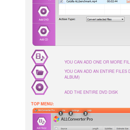
YOU CAN ADD ONE OR MORE FI
YOU CAN ADD AN ENTIRE FILES
ALBUM)
ADD THE ENTIRE DVD DISK
TOP MENU: