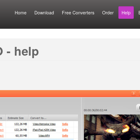
Home
Download
Free Converters
Order
Help
 - help