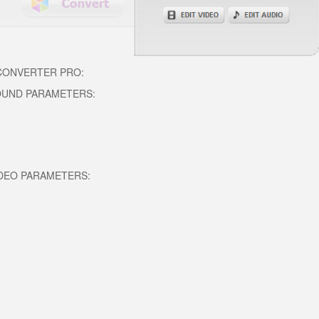
 CONVERTER PRO:
OUND PARAMETERS:
DEO PARAMETERS: