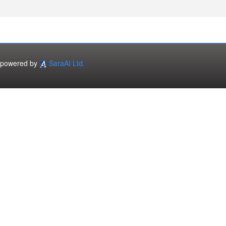
powered by
SaraAI Ltd.