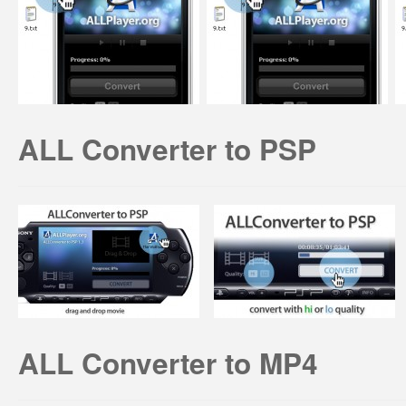
ALL Converter to PSP
ALL Converter to MP4