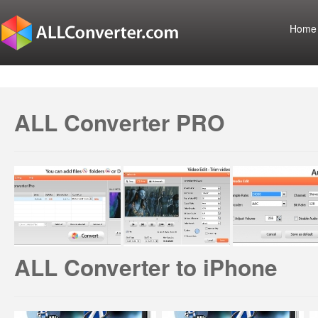
Home
ALL Converter PRO
ALL Converter to iPhone