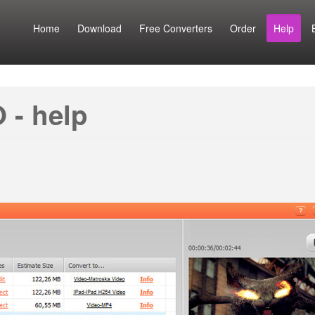
Home
Download
Free Converters
Order
Help
 - help