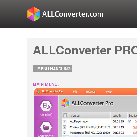
ALLConverter PRO
1. MENU HANDLING
:
MAIN MENU: