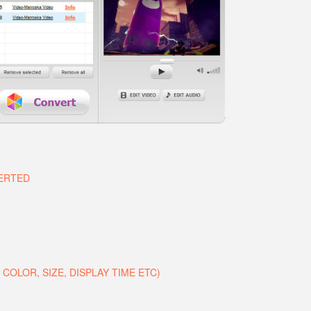
VERTED
COLOR, SIZE, DISPLAY TIME ETC)