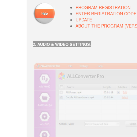
PROGRAM REGISTRATION
ENTER REGISTRATION CODE
UPDATE
ABOUT THE PROGRAM (VERSIO
2. AUDIO & WIDEO SETTINGS
: