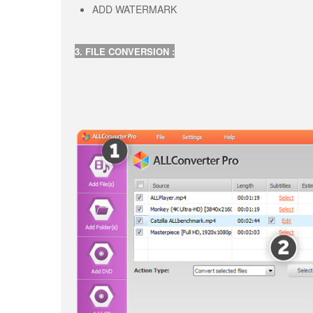
ADD WATERMARK
3. FILE CONVERSION :