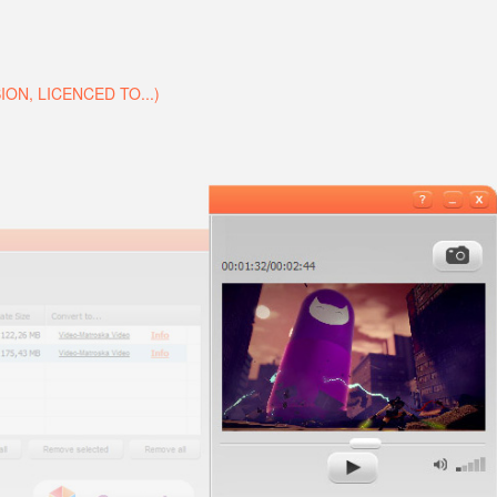
N, LICENCED TO...)