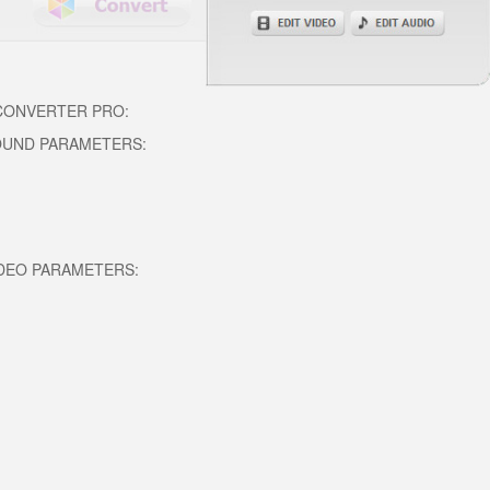
 CONVERTER PRO:
OUND PARAMETERS:
DEO PARAMETERS: