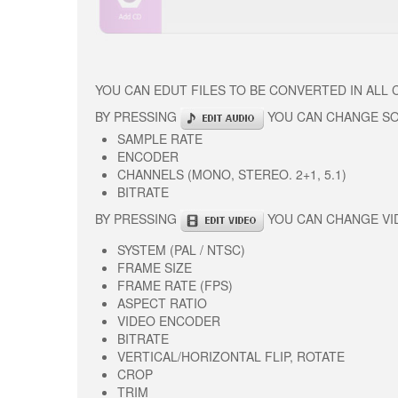
YOU CAN EDUT FILES TO BE CONVERTED IN ALL
BY PRESSING
YOU CAN CHANGE S
SAMPLE RATE
ENCODER
CHANNELS (MONO, STEREO. 2+1, 5.1)
BITRATE
BY PRESSING
YOU CAN CHANGE VI
SYSTEM (PAL / NTSC)
FRAME SIZE
FRAME RATE (FPS)
ASPECT RATIO
VIDEO ENCODER
BITRATE
VERTICAL/HORIZONTAL FLIP, ROTATE
CROP
TRIM