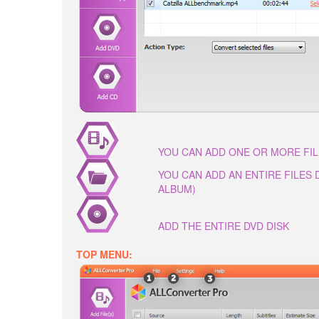
YOU CAN ADD ONE OR MORE FI
YOU CAN ADD AN ENTIRE FILES
ALBUM)
ADD THE ENTIRE DVD DISK
TOP MENU: