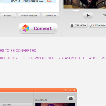
LES TO BE CONVERTED
 DIRECTORY (E.G. THE WHOLE SERIES SEASON OR THE WHOLE M