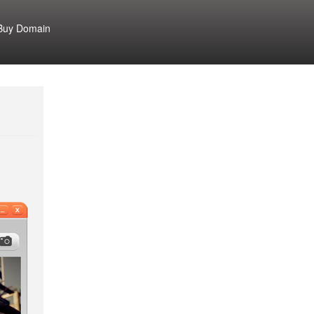
Buy Domain