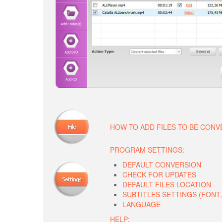
HOW TO ADD FILES TO BE CON
PROGRAM SETTINGS:
DEFAULT CONVERSION
CHECK FOR UPDATES
DEFAULT FILES LOCATION
SUBTITLES SETTINGS (FONT, 
LANGUAGE
HELP: