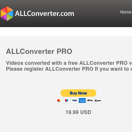
Home
ALLConverter PRO
Videos converted with a free ALLConverter PRO v
Please register ALLConverter PRO If you want to 
19.99 USD