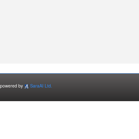
powered by
SaraAI Ltd.