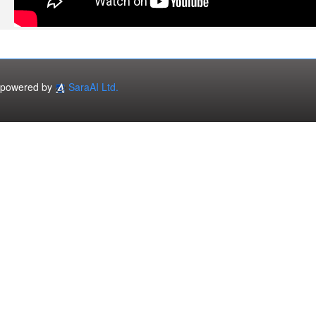
powered by
SaraAI Ltd.