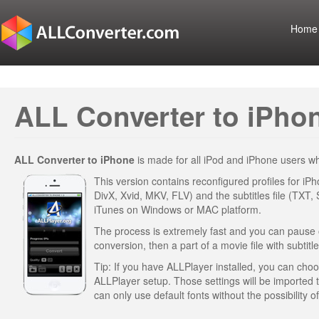
Home
ALL Converter to iPhon
ALL Converter to iPhone
is made for all iPod and iPhone users 
This version contains reconfigured profiles for iP
DivX, Xvid, MKV, FLV) and the subtitles file (TXT,
iTunes on Windows or MAC platform.
The process is extremely fast and you can pause or 
conversion, then a part of a movie file with subtitle
Tip: If you have ALLPlayer installed, you can choose
ALLPlayer setup. Those settings will be imported
can only use default fonts without the possibility 