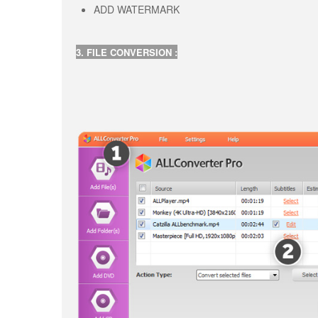
ADD WATERMARK
3. FILE CONVERSION :