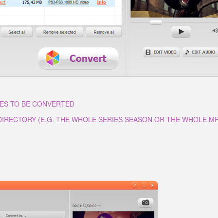
LES TO BE CONVERTED
 DIRECTORY (E.G. THE WHOLE SERIES SEASON OR THE WHOLE M