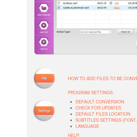
HOW TO ADD FILES TO BE CON
PROGRAM SETTINGS:
DEFAULT CONVERSION
CHECK FOR UPDATES
DEFAULT FILES LOCATION
SUBTITLES SETTINGS (FONT, 
LANGUAGE
HELP: