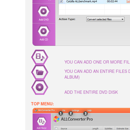
YOU CAN ADD ONE OR MORE FI
YOU CAN ADD AN ENTIRE FILES
ALBUM)
ADD THE ENTIRE DVD DISK
TOP MENU: