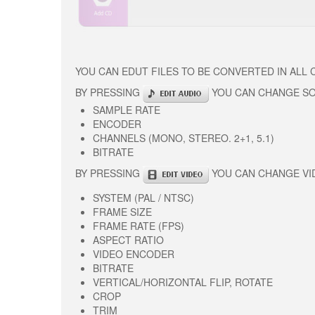
YOU CAN EDUT FILES TO BE CONVERTED IN ALL
BY PRESSING
YOU CAN CHANGE S
SAMPLE RATE
ENCODER
CHANNELS (MONO, STEREO. 2+1, 5.1)
BITRATE
BY PRESSING
YOU CAN CHANGE VI
SYSTEM (PAL / NTSC)
FRAME SIZE
FRAME RATE (FPS)
ASPECT RATIO
VIDEO ENCODER
BITRATE
VERTICAL/HORIZONTAL FLIP, ROTATE
CROP
TRIM