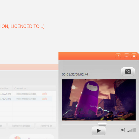
N, LICENCED TO...)