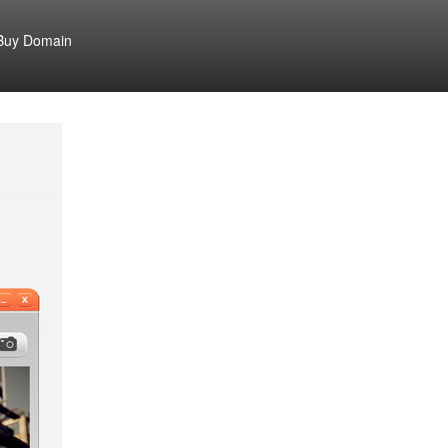
Buy Domain