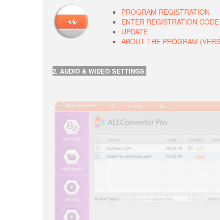
PROGRAM REGISTRATION
ENTER REGISTRATION CODE
UPDATE
ABOUT THE PROGRAM (VERSIO
2. AUDIO & WIDEO SETTINGS
: