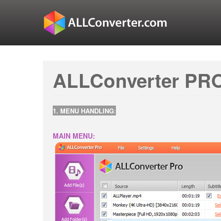
ALLConverter PRO
1. MENU HANDLING
:
MAIN MENU: