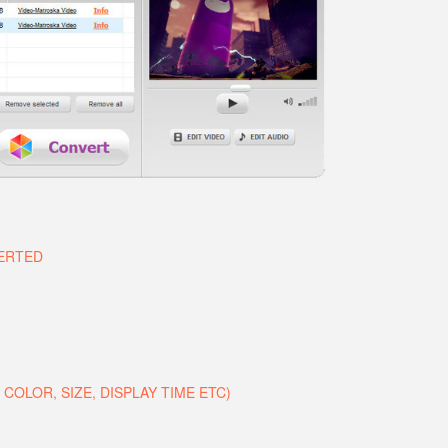
VERTED
COLOR, SIZE, DISPLAY TIME ETC)