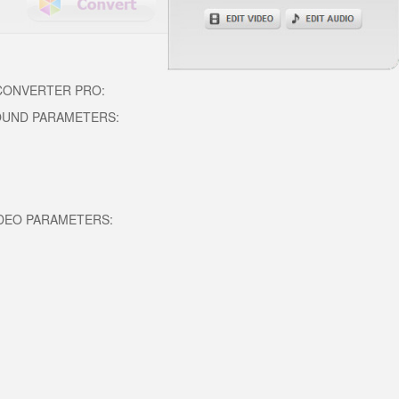
 CONVERTER PRO:
OUND PARAMETERS:
DEO PARAMETERS: