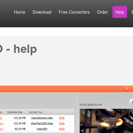
Home
Download
Free Converters
Order
Help
 - help