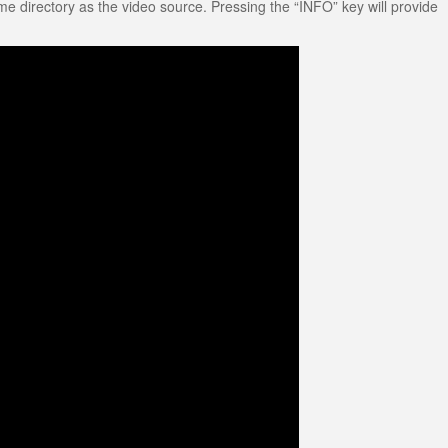
me directory as the video source. Pressing the “INFO” key will provide