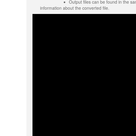
Output files can be found in the sa
information about the converted file.