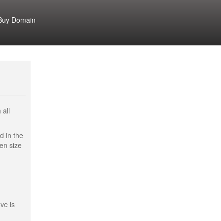
Buy Domain
 all
d in the
een size
ve is