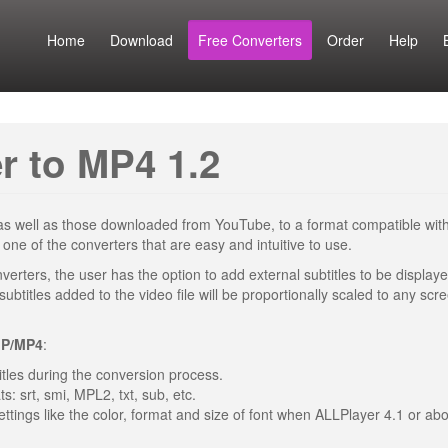
Home
Download
Free Converters
Order
Help
r to MP4 1.2
, as well as those downloaded from YouTube, to a format compatible with
e of the converters that are easy and intuitive to use.
verters, the user has the option to add external subtitles to be displaye
ubtitles added to the video file will be proportionally scaled to any scr
GP/MP4
:
titles during the conversion process.
ts: srt, smi, MPL2, txt, sub, etc.
ettings like the color, format and size of font when ALLPlayer 4.1 or abo