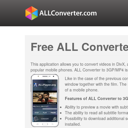
Free ALL Converte
This application allows you to convert videos in DivX
popular mobile phones. ALL Converter to 3GP/MP4 is on
Like in the case of the previous con
window together with the film. The s
of a mobile phone.
Features of
ALL Converter to 3
Ability to preview a movie with sub
The ability to read all subtitle forma
Possibility to download additional s
installed.