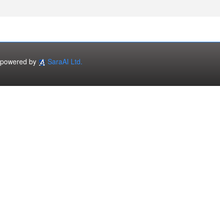
powered by
SaraAI Ltd.