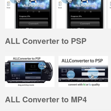
ALL Converter to PSP
ALL Converter to MP4