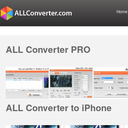
Home
ALL Converter PRO
ALL Converter to iPhone