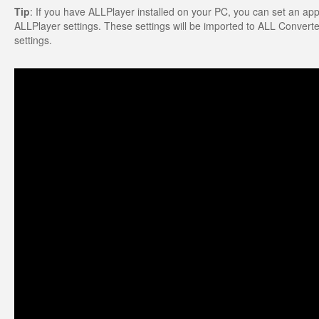
Tip
: If you have ALLPlayer installed on your PC, you can set an appro
ALLPlayer settings. These settings will be imported to ALL Converter.
settings.