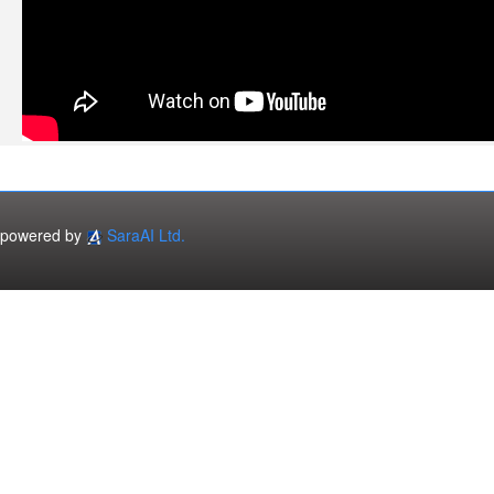
powered by
SaraAI Ltd.