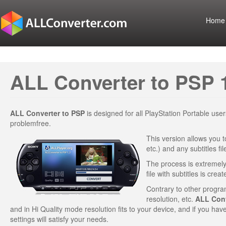
Home
ALL Converter to PSP 
ALL Converter to PSP
is designed for all PlayStation Portable us
problemfree.
This version allows you t
etc.) and any subtitles f
The process is extremely 
file with subtitles is creat
Contrary to other program
resolution, etc.
ALL Conv
and in Hi Quality mode resolution fits to your device, and if you hav
settings will satisfy your needs.