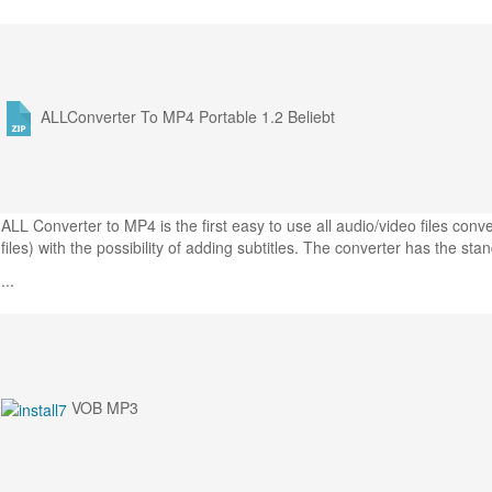
ALLConverter To MP4 Portable 1.2
Beliebt
ALL Converter to MP4 is the first easy to use all audio/video files co
files) with the possibility of adding subtitles. The converter has the sta
...
VOB MP3