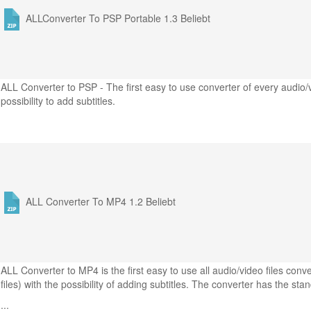
ALLConverter To PSP Portable 1.3
Beliebt
ALL Converter to PSP - The first easy to use converter of every audio/
possibility to add subtitles.
ALL Converter To MP4 1.2
Beliebt
ALL Converter to MP4 is the first easy to use all audio/video files co
files) with the possibility of adding subtitles. The converter has the sta
...