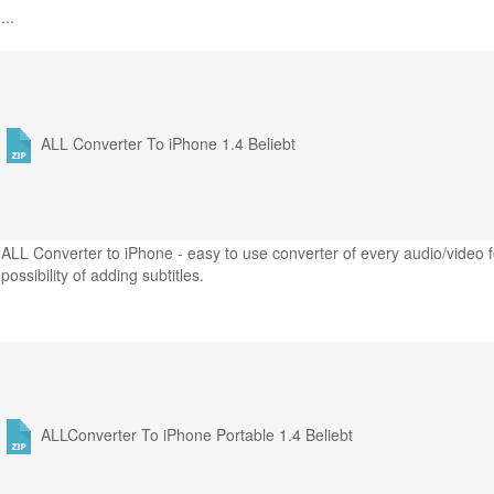
...
ALL Converter To iPhone 1.4
Beliebt
ALL Converter to iPhone - easy to use converter of every audio/video f
possibility of adding subtitles.
ALLConverter To iPhone Portable 1.4
Beliebt