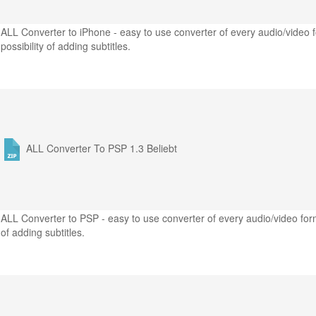
ALL Converter to iPhone - easy to use converter of every audio/video f
possibility of adding subtitles.
ALL Converter To PSP 1.3
Beliebt
ALL Converter to PSP - easy to use converter of every audio/video form
of adding subtitles.