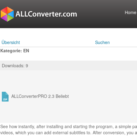
Home
Übersicht
Suchen
Kategorie: EN
Downloads: 9
ALLConverterPRO 2.3
Beliebt
See how instantly, after installing and starting the program, a simple 
videos, which you can add external subtitles to. After conversion, you a