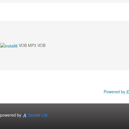
VOB MP3 VOB
Powered by j
powered by
SaraAI Ltd.