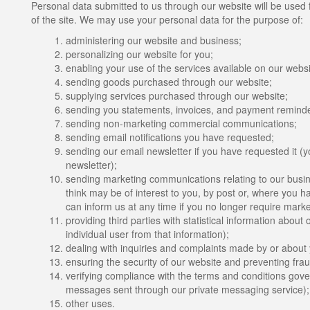
Personal data submitted to us through our website will be used f
of the site. We may use your personal data for the purpose of:
administering our website and business;
personalizing our website for you;
enabling your use of the services available on our websi
sending goods purchased through our website;
supplying services purchased through our website;
sending you statements, invoices, and payment reminde
sending non-marketing commercial communications;
sending email notifications you have requested;
sending our email newsletter if you have requested it (y
newsletter);
sending marketing communications relating to our busine
think may be of interest to you, by post or, where you ha
can inform us at any time if you no longer require mark
providing third parties with statistical information about 
individual user from that information);
dealing with inquiries and complaints made by or about y
ensuring the security of our website and preventing frau
verifying compliance with the terms and conditions gover
messages sent through our private messaging service)
other uses.