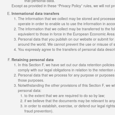
that personal data.
Except as provided in these “Privacy Policy” rules, we will not pr
International data transfers
The information that we collect may be stored and processe
operate in order to enable us to use the information in acco
The information that we collect may be transferred to the fo
equivalent to those in force in the European Economic Area:
Personal data that you publish on our website or submit for 
around the world. We cannot prevent the use or misuse of s
You expressly agree to the transfers of personal data descri
Retaining personal data
In this Section F, we have set out our data retention polici
comply with our legal obligations in relation to the retention
Personal data that we process for any purpose or purposes s
those purposes.
Notwithstanding the other provisions of this Section F, we w
personal data:
to the extent that we are required to do so by law;
if we believe that the documents may be relevant to an
in order to establish, exercise, or defend our legal right
fraud prevention).