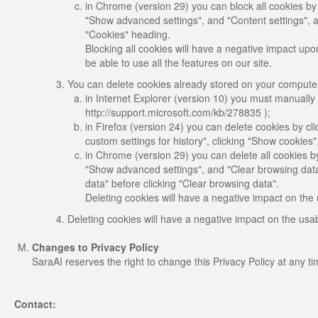
in Chrome (version 29) you can block all cookies by
"Show advanced settings", and "Content settings", a
"Cookies" heading.
Blocking all cookies will have a negative impact upon
be able to use all the features on our site.
You can delete cookies already stored on your comput
in Internet Explorer (version 10) you must manually d
http://support.microsoft.com/kb/278835 );
in Firefox (version 24) you can delete cookies by cli
custom settings for history", clicking "Show cookies
in Chrome (version 29) you can delete all cookies b
"Show advanced settings", and "Clear browsing data"
data" before clicking "Clear browsing data".
Deleting cookies will have a negative impact on the 
Deleting cookies will have a negative impact on the usab
Changes to Privacy Policy
SaraAI reserves the right to change this Privacy Policy at any t
Contact: