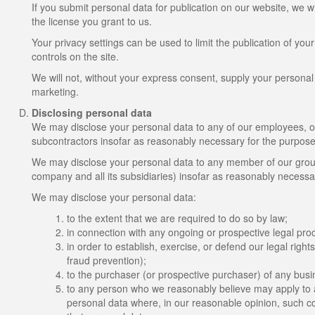
If you submit personal data for publication on our website, we w
the license you grant to us.
Your privacy settings can be used to limit the publication of yo
controls on the site.
We will not, without your express consent, supply your personal da
marketing.
Disclosing personal data
We may disclose your personal data to any of our employees, offi
subcontractors insofar as reasonably necessary for the purposes 
We may disclose your personal data to any member of our group
company and all its subsidiaries) insofar as reasonably necessar
We may disclose your personal data:
to the extent that we are required to do so by law;
in connection with any ongoing or prospective legal pro
in order to establish, exercise, or defend our legal right
fraud prevention);
to the purchaser (or prospective purchaser) of any busin
to any person who we reasonably believe may apply to a 
personal data where, in our reasonable opinion, such cou