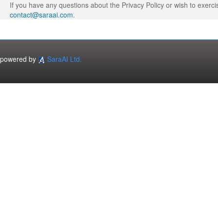
If you have any questions about the Privacy Policy or wish to exerci
contact@saraai.com
.
powered by
SaraAI Ltd.