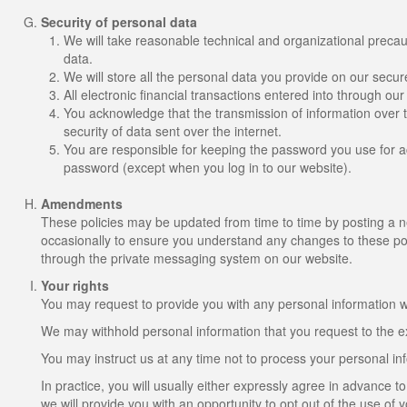
Security of personal data
We will take reasonable technical and organizational precaut
data.
We will store all the personal data you provide on our secur
All electronic financial transactions entered into through ou
You acknowledge that the transmission of information over t
security of data sent over the internet.
You are responsible for keeping the password you use for ac
password (except when you log in to our website).
Amendments
These policies may be updated from time to time by posting a 
occasionally to ensure you understand any changes to these poli
through the private messaging system on our website.
Your rights
You may request to provide you with any personal information we
We may withhold personal information that you request to the ex
You may instruct us at any time not to process your personal in
In practice, you will usually either expressly agree in advance 
we will provide you with an opportunity to opt out of the use of