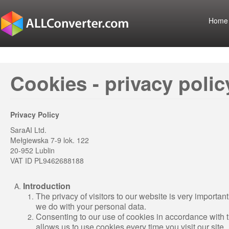
Home
Cookies - privacy polic
Privacy Policy
SaraAI Ltd.
Mełgiewska 7-9 lok. 122
20-952 Lublin
VAT ID PL9462688188
Introduction
The privacy of visitors to our website is very important
we do with your personal data.
Consenting to our use of cookies in accordance with the 
allows us to use cookies every time you visit our site.