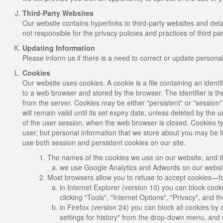
Third-Party Websites
Our website contains hyperlinks to third-party websites and de
not responsible for the privacy policies and practices of third par
Updating Information
Please inform us if there is a need to correct or update persona
Cookies
Our website uses cookies. A cookie is a file containing an identif
to a web browser and stored by the browser. The identifier is t
from the server. Cookies may be either "persistent" or "session"
will remain valid until its set expiry date, unless deleted by the 
of the user session, when the web browser is closed. Cookies typ
user, but personal information that we store about you may be l
use both session and persistent cookies on our site.
The names of the cookies we use on our website, and th
we use Google Analytics and Adwords on our website
Most browsers allow you to refuse to accept cookies—f
in Internet Explorer (version 10) you can block cook
clicking "Tools", "Internet Options", "Privacy", and 
in Firefox (version 24) you can block all cookies by 
settings for history" from the drop-down menu, and