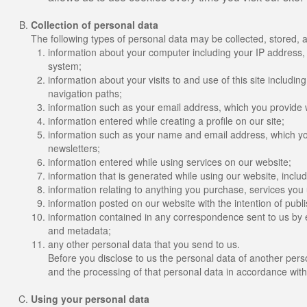
Collection of personal data
The following types of personal data may be collected, stored, 
information about your computer including your IP address,
system;
information about your visits to and use of this site includin
navigation paths;
information such as your email address, which you provide 
information entered while creating a profile on our site;
information such as your name and email address, which you
newsletters;
information entered while using services on our website;
information that is generated while using our website, incl
information relating to anything you purchase, services you
information posted on our website with the intention of publis
information contained in any correspondence sent to us by 
and metadata;
any other personal data that you send to us.
Before you disclose to us the personal data of another pers
and the processing of that personal data in accordance with
Using your personal data