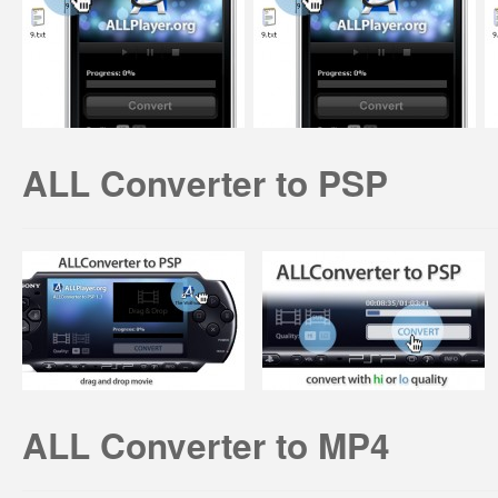
ALL Converter to PSP
ALL Converter to MP4