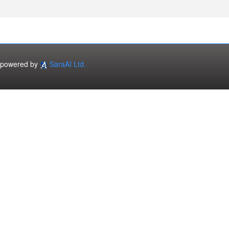
powered by
SaraAI Ltd.