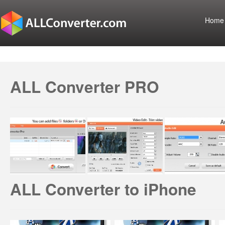
Home
ALL Converter PRO
ALL Converter to iPhone