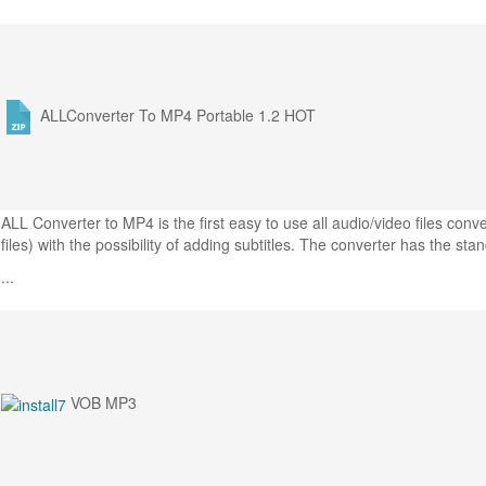
ALLConverter To MP4 Portable 1.2
HOT
ALL Converter to MP4 is the first easy to use all audio/video files co
files) with the possibility of adding subtitles. The converter has the sta
...
VOB MP3