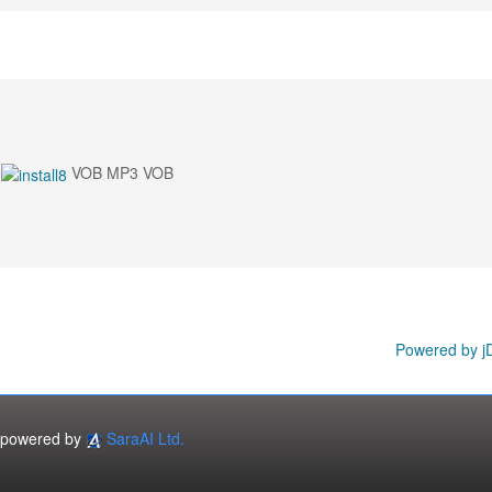
VOB MP3 VOB
Powered by j
powered by
SaraAI Ltd.