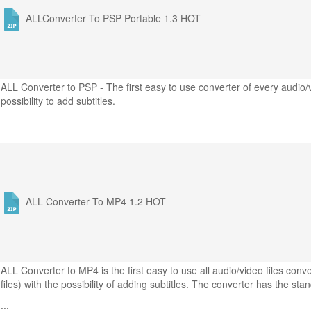
ALLConverter To PSP Portable 1.3
HOT
ALL Converter to PSP - The first easy to use converter of every audio/
possibility to add subtitles.
ALL Converter To MP4 1.2
HOT
ALL Converter to MP4 is the first easy to use all audio/video files co
files) with the possibility of adding subtitles. The converter has the sta
...