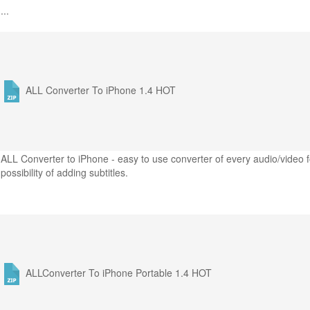
...
ALL Converter To iPhone 1.4
HOT
ALL Converter to iPhone - easy to use converter of every audio/video f
possibility of adding subtitles.
ALLConverter To iPhone Portable 1.4
HOT