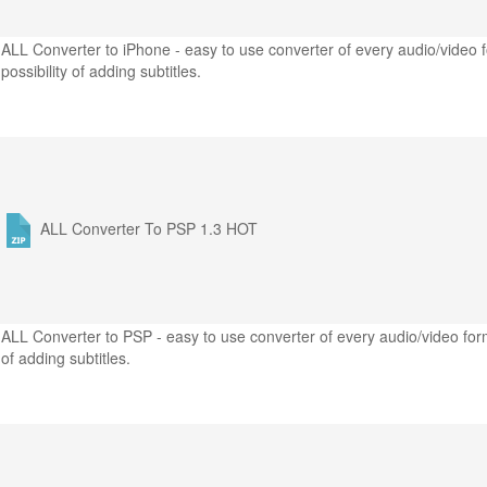
ALL Converter to iPhone - easy to use converter of every audio/video f
possibility of adding subtitles.
ALL Converter To PSP 1.3
HOT
ALL Converter to PSP - easy to use converter of every audio/video form
of adding subtitles.