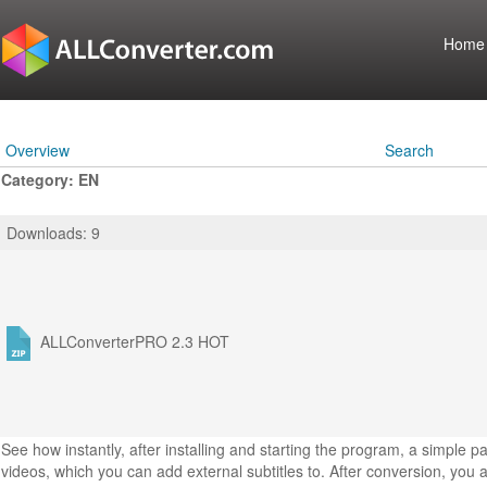
Home
Overview
Search
Category: EN
Downloads: 9
ALLConverterPRO 2.3
HOT
See how instantly, after installing and starting the program, a simple 
videos, which you can add external subtitles to. After conversion, you a