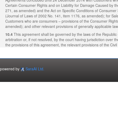
Agreements concluded until 24 December 2014 with Customers who a
Certain Consumer Rights and on Liability for Damage Caused by th
271, as amended) and the Act on Specific Conditions of Consumer 
(Journal of Laws of 2002 No. 141, item 1176, as amended); for S
Customers who are consumers – provisions of the Consumer Rights 
amended); and other relevant provisions of generally applicable law
10.4
This agreement shall be governed by the laws of the Republic 
arbitration or, if not resolved, by the court having jurisdiction over 
the provisions of this agreement, the relevant provisions of the Civ
powered by
SaraAI Ltd.