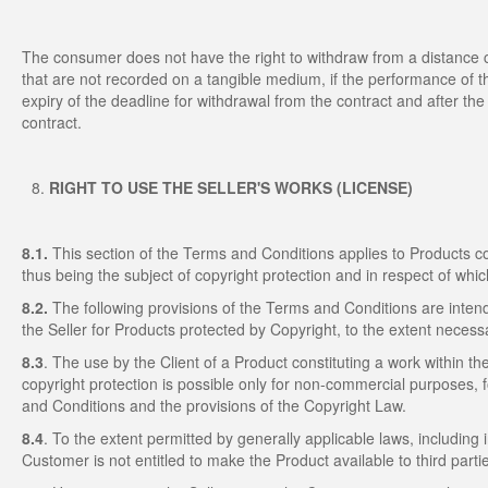
The consumer does not have the right to withdraw from a distance con
that are not recorded on a tangible medium, if the performance of t
expiry of the deadline for withdrawal from the contract and after the
contract.
RIGHT TO USE THE SELLER'S WORKS (LICENSE)
8.1.
This section of the Terms and Conditions applies to Products c
thus being the subject of copyright protection and in respect of whic
8.2.
The following provisions of the Terms and Conditions are intend
the Seller for Products protected by Copyright, to the extent neces
8.3
. The use by the Client of a Product constituting a work within 
copyright protection is possible only for non-commercial purposes, f
and Conditions and the provisions of the Copyright Law.
8.4
. To the extent permitted by generally applicable laws, including 
Customer is not entitled to make the Product available to third parti