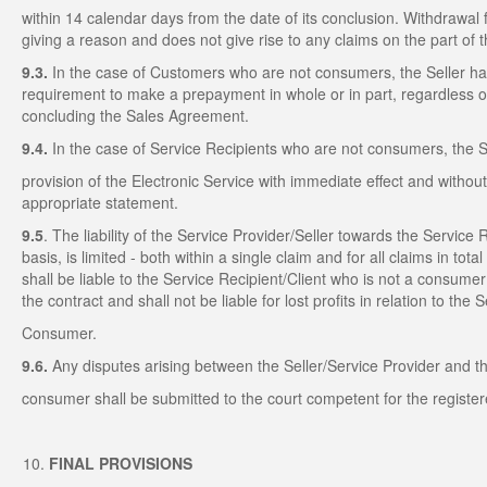
within 14 calendar days from the date of its conclusion. Withdrawal
giving a reason and does not give rise to any claims on the part of
9.3.
In the case of Customers who are not consumers, the Seller has 
requirement to make a prepayment in whole or in part, regardless 
concluding the Sales Agreement.
9.4.
In the case of Service Recipients who are not consumers, the 
provision of the Electronic Service with immediate effect and withou
appropriate statement.
9.5
. The liability of the Service Provider/Seller towards the Service
basis, is limited - both within a single claim and for all claims in tot
shall be liable to the Service Recipient/Client who is not a consume
the contract and shall not be liable for lost profits in relation to 
Consumer.
9.6.
Any disputes arising between the Seller/Service Provider and t
consumer shall be submitted to the court competent for the registere
FINAL PROVISIONS