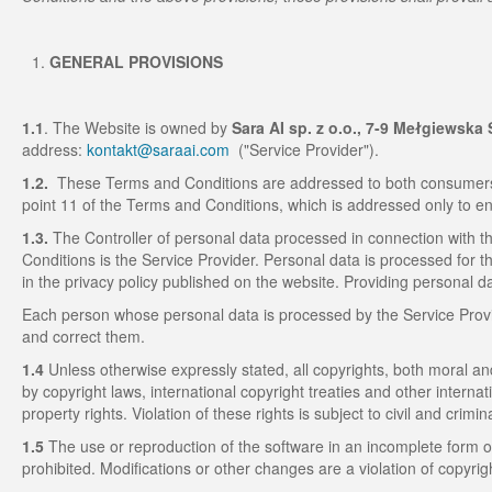
GENERAL PROVISIONS
1.1
. The Website is owned by
Sara AI sp. z o.o., 7-9 Mełgiewska 
address:
kontakt@saraai.com
("Service Provider").
1.2.
These Terms and Conditions are addressed to both consumers 
point 11 of the Terms and Conditions, which is addressed only to e
1.3.
The Controller of personal data processed in connection with th
Conditions is the Service Provider. Personal data is processed for t
in the privacy policy published on the website. Providing personal da
Each person whose personal data is processed by the Service Provide
and correct them.
1.4
Unless otherwise expressly stated, all copyrights, both moral an
by copyright laws, international copyright treaties and other internat
property rights. Violation of these rights is subject to civil and criminal 
1.5
The use or reproduction of the software in an incomplete form o
prohibited. Modifications or other changes are a violation of copyri