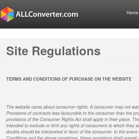
Home
Site Regulations
TERMS AND CONDITIONS OF PURCHASE ON THE WEBSITE
The website cares about consumer rights. A consumer may not waiv
Provisions of contracts less favourable to the consumer than the pr
provisions of the Consumer Rights Act shall apply in their place. T
intended to exclude or limit any rights of consumers to which they a
doubts should be interpreted in favor of the consumer. In the even
Conditions and the above provisions, these provisions shall prevail 