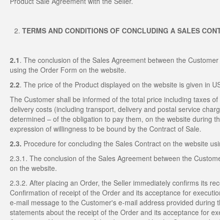
Product Sale Agreement with the Seller.
TERMS AND CONDITIONS OF CONCLUDING A SALES CON
2.1
. The conclusion of the Sales Agreement between the Customer a
using the Order Form on the website.
2.2
. The price of the Product displayed on the website is given in 
The Customer shall be informed of the total price including taxes of 
delivery costs (including transport, delivery and postal service cha
determined – of the obligation to pay them, on the website during th
expression of willingness to be bound by the Contract of Sale.
2.3.
Procedure for concluding the Sales Contract on the website us
2.3.1. The conclusion of the Sales Agreement between the Customer
on the website.
2.3.2. After placing an Order, the Seller immediately confirms its r
Confirmation of receipt of the Order and its acceptance for executi
e-mail message to the Customer's e-mail address provided during th
statements about the receipt of the Order and its acceptance for ex