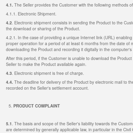
4.1.
The Seller provides the Customer with the following methods of 
4.1.1. Electronic Shipment.
4.2
. Electronic shipment consists in sending the Product to the Cust
the download or sharing of the Product.
4.2.1. In the case of providing a unique Internet link (URL) enabling
proper operation for a period of at least 6 months from the date of 
downloading the Product and recording it digitally in the computer'
After this period, if the Customer is unable to download the Produc
Seller to make the Product available again.
4.3
. Electronic shipment is free of charge.
4.4.
The deadline for delivery of the Product by electronic mail to
recorded on the Seller's settlement account.
PRODUCT COMPLAINT
5.1
. The basis and scope of the Seller's liability towards the Custom
are determined by generally applicable law, in particular in the Civil