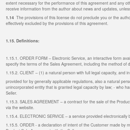
extent necessary for the performance of this agreement and any o
receive information from the author about news and updates, unless 
1.14
The provisions of this license do not preclude you or the autho
effectively excluded by the provisions of this agreement.
1.15. Definitions:
1.15.1. ORDER FORM – Electronic Service, an interactive form avail
specify the terms of the Sales Agreement, including the method of 
1.15.2. CLIENT – (1) a natural person with full legal capacity, and i
provided for by generally applicable regulations, also a natural person
unincorporated entity that is granted legal capacity by law; - who 
Seller.
1.15.3. SALES AGREEMENT – a contract for the sale of the Produc
via the website.
1.15.4. ELECTRONIC SERVICE – a service provided electronically by 
1.15.5. ORDER - a declaration of intent of the Customer made by m