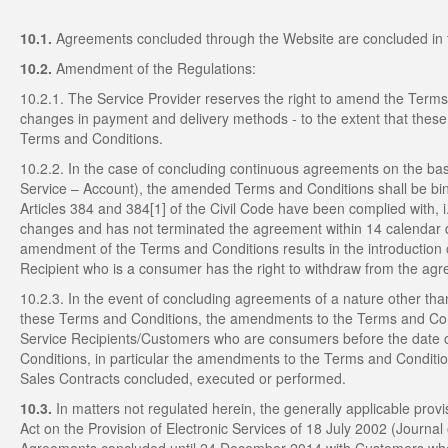
10.1.
Agreements concluded through the Website are concluded in 
10.2.
Amendment of the Regulations:
10.2.1. The Service Provider reserves the right to amend the Terms 
changes in payment and delivery methods - to the extent that these 
Terms and Conditions.
10.2.2. In the case of concluding continuous agreements on the basi
Service – Account), the amended Terms and Conditions shall be bind
Articles 384 and 384[1] of the Civil Code have been complied with, i
changes and has not terminated the agreement within 14 calendar day
amendment of the Terms and Conditions results in the introduction o
Recipient who is a consumer has the right to withdraw from the ag
10.2.3. In the event of concluding agreements of a nature other tha
these Terms and Conditions, the amendments to the Terms and Condit
Service Recipients/Customers who are consumers before the date o
Conditions, in particular the amendments to the Terms and Condition
Sales Contracts concluded, executed or performed.
10.3.
In matters not regulated herein, the generally applicable provisi
Act on the Provision of Electronic Services of 18 July 2002 (Journa