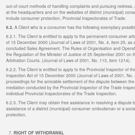
out-of-court methods of handling complaints and pursuing redress, a
at the headquarters and on the websites of district (municipal) co
include consumer protection, Provincial Inspectorates of Trade.
6.2.
A Client who is a consumer has the following exemplary possibil
6.2.1. The Client is entitled to apply to the permanent consumer arbit
of 15 December 2000 (Journal of Laws of 2001, No. 4, item 25, as a
concluded Sales Agreement. The Rules of Organisation and Operati
the Regulation of the Minister of Justice of 25 September 2001 on
Arbitration Courts. (Journal of Laws of 2001, No. 113, item 1214).
6.2.2. The Client is entitled to apply to the Provincial Inspector of 
Inspection Act of 15 December 2000 (Journal of Laws of 2001, No. 4
proceedings for the amicable settlement of the dispute between the 
mediation conducted by the Provincial Inspector of the Trade Inspec
individual Provincial Inspectorates of the Trade Inspection.
6.2.3. The Client may obtain free assistance in resolving a dispute
assistance of a district (municipal) consumer ombudsman or a soci
protection.
RIGHT OF WITHDRAWAL