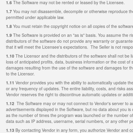
1.6
The Software may not be rented or leased by the Licensee.
1.7
You may not disassemble, decompile or otherwise reproduce the so
permitted under applicable law.
1.8
You must retain the copyright notice on all copies of the softwar
1.9
The Software is provided on an "as is" basis. You assume the ri
distributors of the software do not provide any warranty or guarantee
that it will meet the Licensee's expectations. The Seller is not resp
1.10
The Licensor and the distributors of the software shall not be li
loss of anticipated profits, data, business information or the cost of 
damages resulting from the use of the software and damages for the
to the Licensor.
1.11
Vendor provides you with the ability to automatically update the
or any frequency of updates. The entire liability, costs, and risks a
Vendor reserves the right to discontinue automatic updates or addit
1.12
The Software may or may not connect to Vendor's server to au
advertisements displayed in the Software, but no data about you is c
as the number of times the program was launched or the number of
data such as IP address, username, serial numbers, or any other pers
1.13
By contacting Vendor in any form, you authorize Vendor and co