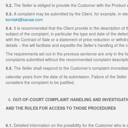
5.2.
The Seller is obliged to provide the Customer with the Product 
5.3.
A complaint may be submitted by the Client, for example, in elec
kontakt@saraai.com
5.4.
It is recommended that the Client provide in the description of
subject of the complaint, in particular the type and date of the defe
with the Contract of Sale or a statement of price reduction or withd
details – this will facilitate and expedite the Seller's handling of the 
The requirements set out in the previous sentence are only in the f
complaints submitted without the recommended complaint descripti
5.5.
The Seller shall respond to the Customer's complaint immediatel
calendar years from the date of its submission. Failure of the Selle
considers the complaint to be justified.
OUT-OF-COURT COMPLAINT HANDLING AND INVESTIGAT
AND THE RULES FOR ACCESS TO THOSE PROCEDURES
6.1.
Detailed information on the possibility for the Customer who is