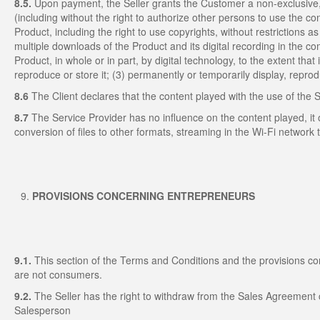
8.5.
Upon payment, the Seller grants the Customer a non-exclusive,
(including without the right to authorize other persons to use the co
Product, including the right to use copyrights, without restrictions as t
multiple downloads of the Product and its digital recording in the
Product, in whole or in part, by digital technology, to the extent that
reproduce or store it; (3) permanently or temporarily display, repro
8.6
The Client declares that the content played with the use of the 
8.7
The Service Provider has no influence on the content played, it o
conversion of files to other formats, streaming in the Wi-Fi network t
PROVISIONS CONCERNING ENTREPRENEURS
9.1.
This section of the Terms and Conditions and the provisions co
are not consumers.
9.2.
The Seller has the right to withdraw from the Sales Agreement 
Salesperson