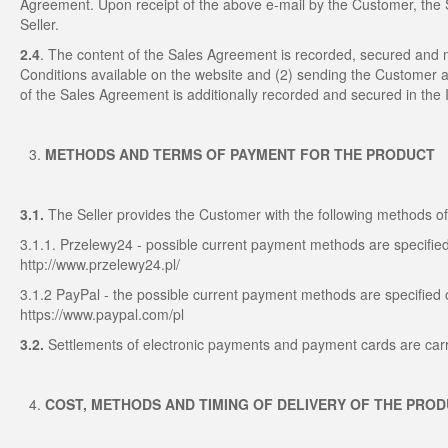
Agreement. Upon receipt of the above e-mail by the Customer, th
Seller.
2.4
. The content of the Sales Agreement is recorded, secured and
Conditions available on the website and (2) sending the Customer a
of the Sales Agreement is additionally recorded and secured in the I
METHODS AND TERMS OF PAYMENT FOR THE PRODUCT
3.1.
The Seller provides the Customer with the following methods 
3.1.1. Przelewy24 - possible current payment methods are specified
http://www.przelewy24.pl/
3.1.2 PayPal - the possible current payment methods are specified 
https://www.paypal.com/pl
3.2.
Settlements of electronic payments and payment cards are carr
COST, METHODS AND TIMING OF DELIVERY OF THE PRO