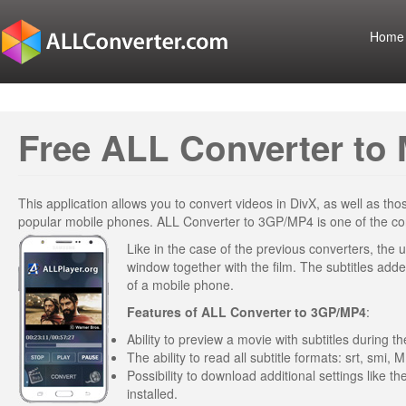
Home
Free ALL Converter to 
This application allows you to convert videos in DivX, as well as t
popular mobile phones. ALL Converter to 3GP/MP4 is one of the conv
Like in the case of the previous converters, the u
window together with the film. The subtitles added
of a mobile phone.
Features of
ALL Converter to 3GP/MP4
:
Ability to preview a movie with subtitles during 
The ability to read all subtitle formats: srt, smi, M
Possibility to download additional settings like t
installed.