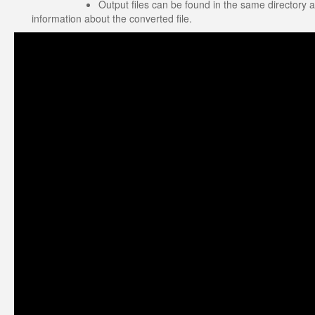
Output files can be found in the same directory a
information about the converted file.