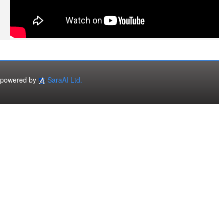
powered by
SaraAI Ltd.