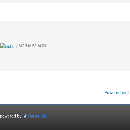
VOB MP3 VOB
Powered by j
powered by
SaraAI Ltd.