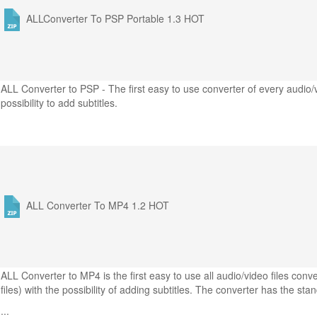
ALLConverter To PSP Portable 1.3
HOT
ALL Converter to PSP - The first easy to use converter of every audio/
possibility to add subtitles.
ALL Converter To MP4 1.2
HOT
ALL Converter to MP4 is the first easy to use all audio/video files co
files) with the possibility of adding subtitles. The converter has the sta
...