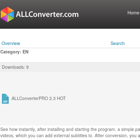
Home
Overview
Search
Category: EN
Downloads: 9
ALLConverterPRO 2.3
HOT
See how instantly, after installing and starting the program, a simple 
videos, which you can add external subtitles to. After conversion, you a