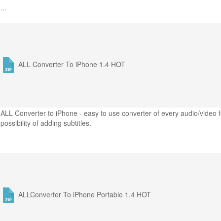
...
ALL Converter To iPhone 1.4
HOT
ALL Converter to iPhone - easy to use converter of every audio/video f
possibility of adding subtitles.
ALLConverter To iPhone Portable 1.4
HOT