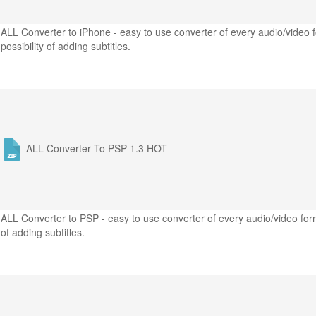
ALL Converter to iPhone - easy to use converter of every audio/video f
possibility of adding subtitles.
ALL Converter To PSP 1.3
HOT
ALL Converter to PSP - easy to use converter of every audio/video form
of adding subtitles.