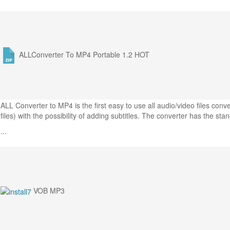
ALLConverter To MP4 Portable 1.2
HOT
ALL Converter to MP4 is the first easy to use all audio/video files co
files) with the possibility of adding subtitles. The converter has the sta
...
VOB MP3