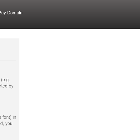
Buy Domain
 (e.g.
rted by
 font) in
ed, you