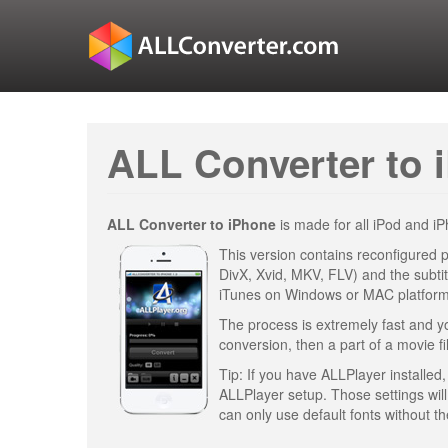
ALL Converter to 
ALL Converter to iPhone
is made for all iPod and 
This version contains reconfigured p
DivX, Xvid, MKV, FLV) and the subtit
iTunes on Windows or MAC platform
The process is extremely fast and you
conversion, then a part of a movie fil
Tip: If you have ALLPlayer installed, 
ALLPlayer setup. Those settings wil
can only use default fonts without th