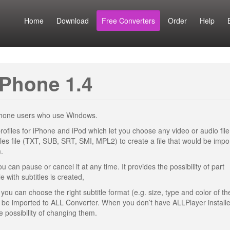
Home
Download
Free Converters
Order
Help
iPhone 1.4
iPhone users who use Windows.
rofiles for iPhone and iPod which let you choose any video or audio file
les file (TXT, SUB, SRT, SMI, MPL2) to create a file that would be impo
.
 can pause or cancel it at any time. It provides the possibility of part
e with subtitles is created,
you can choose the right subtitle format (e.g. size, type and color of the
l be imported to ALL Converter. When you don’t have ALLPlayer install
e possibility of changing them.