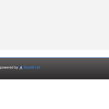
powered by
SaraAI Ltd.