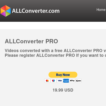
Home
ALLConverter PRO
Videos converted with a free ALLConverter PRO v
Please register ALLConverter PRO If you want to 
19.99 USD