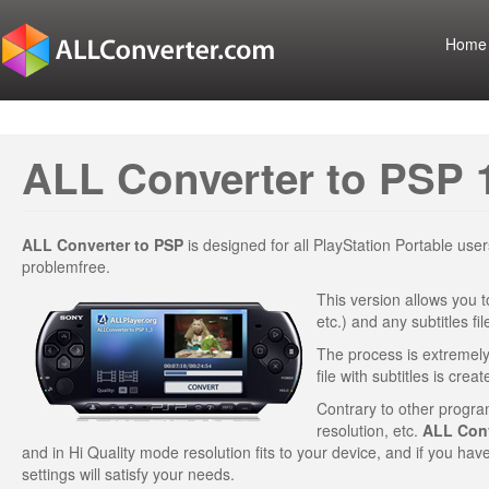
Home
ALL Converter to PSP 
ALL Converter to PSP
is designed for all PlayStation Portable us
problemfree.
This version allows you t
etc.) and any subtitles f
The process is extremely 
file with subtitles is creat
Contrary to other program
resolution, etc.
ALL Conv
and in Hi Quality mode resolution fits to your device, and if you hav
settings will satisfy your needs.