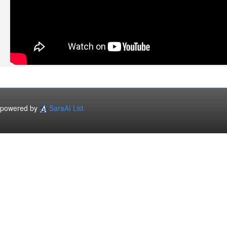
powered by
SaraAI Ltd.