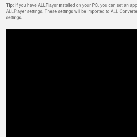
Tip
: If you have ALLPlayer installed on your PC, you can set an appro
ALLPlayer settings. These settings will be imported to ALL Converter.
settings.