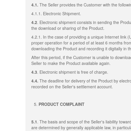
4.1.
The Seller provides the Customer with the followi
4.1.1. Electronic Shipment.
4.2
. Electronic shipment consists in sending the Produ
the download or sharing of the Product.
4.2.1. In the case of providing a unique Internet link 
proper operation for a period of at least 6 months fro
downloading the Product and recording it digitally in
After this period, if the Customer is unable to downl
Seller to make the Product available again.
4.3
. Electronic shipment is free of charge.
4.4.
The deadline for delivery of the Product by elect
recorded on the Seller's settlement account.
PRODUCT COMPLAINT
5.1
. The basis and scope of the Seller's liability towa
are determined by generally applicable law, in particul