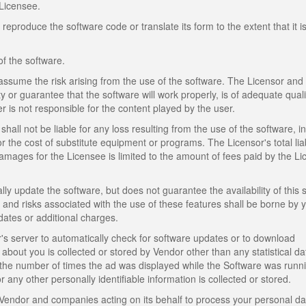
Licensee.
produce the software code or translate its form to the extent that it i
of the software.
assume the risk arising from the use of the software. The Licensor and
y or guarantee that the software will work properly, is of adequate quali
er is not responsible for the content played by the user.
shall not be liable for any loss resulting from the use of the software, i
or the cost of substitute equipment or programs. The Licensor's total liabi
mages for the Licensee is limited to the amount of fees paid by the L
lly update the software, but does not guarantee the availability of this 
s, and risks associated with the use of these features shall be borne by 
dates or additional charges.
 server to automatically check for software updates or to download
about you is collected or stored by Vendor other than any statistical d
the number of times the ad was displayed while the Software was runn
any other personally identifiable information is collected or stored.
Vendor and companies acting on its behalf to process your personal da