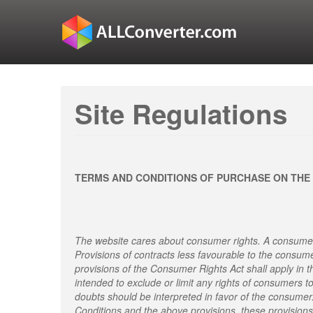
Site Regulations
TERMS AND CONDITIONS OF PURCHASE ON THE
The website cares about consumer rights. A consumer
Provisions of contracts less favourable to the consum
provisions of the Consumer Rights Act shall apply in t
intended to exclude or limit any rights of consumers t
doubts should be interpreted in favor of the consumer
Conditions and the above provisions, these provisions 