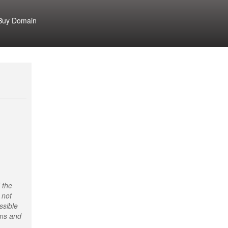
Buy Domain
 the
 not
ssible
rms and