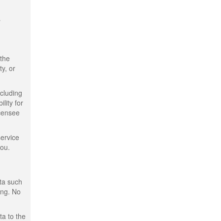
s
 the
ty, or
ncluding
lity for
icensee
service
you.
ata such
ing. No
ta to the