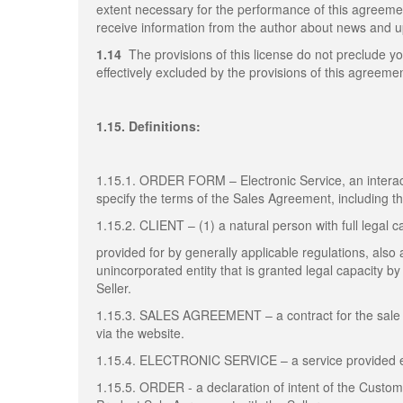
extent necessary for the performance of this agreem
receive information from the author about news and up
1.14
The provisions of this license do not preclude yo
effectively excluded by the provisions of this agreemen
1.15. Definitions:
1.15.1. ORDER FORM – Electronic Service, an interact
specify the terms of the Sales Agreement, including 
1.15.2. CLIENT – (1) a natural person with full legal c
provided for by generally applicable regulations, also a
unincorporated entity that is granted legal capacity 
Seller.
1.15.3. SALES AGREEMENT – a contract for the sale 
via the website.
1.15.4. ELECTRONIC SERVICE – a service provided elec
1.15.5. ORDER - a declaration of intent of the Custo