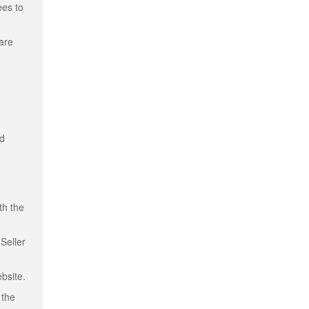
ees to
 are
nd
th the
Seller
bsite.
 the