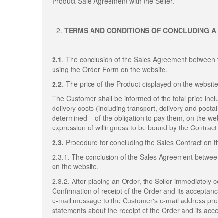
Product Sale Agreement with the Seller.
TERMS AND CONDITIONS OF CONCLUDING A
2.1
. The conclusion of the Sales Agreement between 
using the Order Form on the website.
2.2
. The price of the Product displayed on the website
The Customer shall be informed of the total price inclu
delivery costs (including transport, delivery and post
determined – of the obligation to pay them, on the web
expression of willingness to be bound by the Contract 
2.3.
Procedure for concluding the Sales Contract on 
2.3.1. The conclusion of the Sales Agreement betwee
on the website.
2.3.2. After placing an Order, the Seller immediately 
Confirmation of receipt of the Order and its acceptan
e-mail message to the Customer's e-mail address provi
statements about the receipt of the Order and its acc