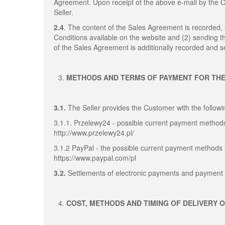
Agreement. Upon receipt of the above e-mail by the
Seller.
2.4
. The content of the Sales Agreement is recorded
Conditions available on the website and (2) sending 
of the Sales Agreement is additionally recorded and se
METHODS AND TERMS OF PAYMENT FOR TH
3.1.
The Seller provides the Customer with the follo
3.1.1. Przelewy24 - possible current payment methods
http://www.przelewy24.pl/
3.1.2 PayPal - the possible current payment methods 
https://www.paypal.com/pl
3.2.
Settlements of electronic payments and payment 
COST, METHODS AND TIMING OF DELIVERY 