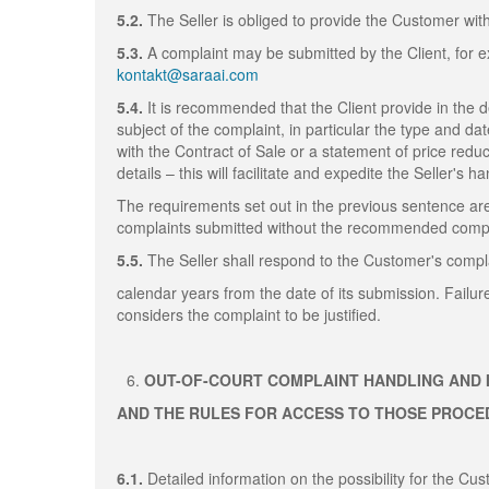
5.2.
The Seller is obliged to provide the Customer wit
5.3.
A complaint may be submitted by the Client, for ex
kontakt@saraai.com
5.4.
It is recommended that the Client provide in the 
subject of the complaint, in particular the type and da
with the Contract of Sale or a statement of price redu
details – this will facilitate and expedite the Seller's h
The requirements set out in the previous sentence are
complaints submitted without the recommended compla
5.5.
The Seller shall respond to the Customer's compla
calendar years from the date of its submission. Failur
considers the complaint to be justified.
OUT-OF-COURT COMPLAINT HANDLING AND 
AND THE RULES FOR ACCESS TO THOSE PROC
6.1.
Detailed information on the possibility for the C