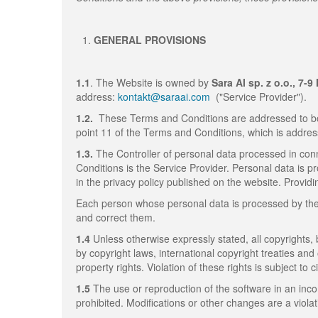
GENERAL PROVISIONS
1.1
. The Website is owned by
Sara AI sp. z o.o., 7-
address:
kontakt@saraai.com
("Service Provider").
1.2.
These Terms and Conditions are addressed to bo
point 11 of the Terms and Conditions, which is addres
1.3.
The Controller of personal data processed in conn
Conditions is the Service Provider. Personal data is p
in the privacy policy published on the website. Providi
Each person whose personal data is processed by the S
and correct them.
1.4
Unless otherwise expressly stated, all copyrights,
by copyright laws, international copyright treaties and
property rights. Violation of these rights is subject to civ
1.5
The use or reproduction of the software in an inc
prohibited. Modifications or other changes are a viola