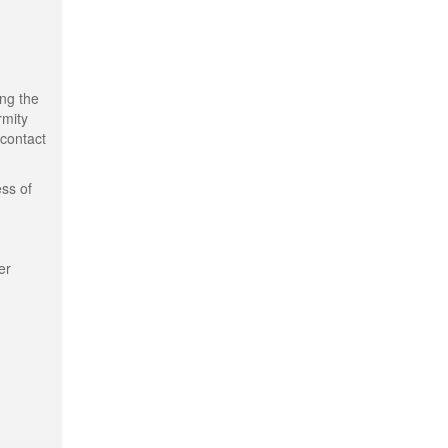
ing the
rmity
 contact
ess of
er