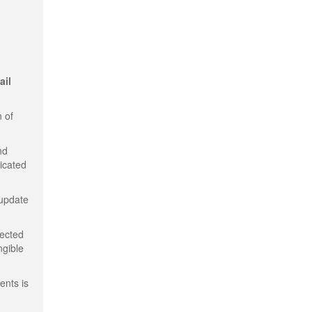
ail
 of
nd
dicated
 update
tected
ngible
ents is