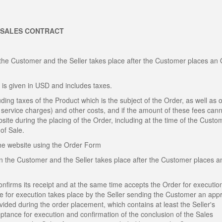
 SALES CONTRACT
the Customer and the Seller takes place after the Customer places an
 is given in USD and includes taxes.
ding taxes of the Product which is the subject of the Order, as well as o
al service charges) and other costs, and if the amount of these fees can
site during the placing of the Order, including at the time of the Custo
of Sale.
the website using the Order Form
n the Customer and the Seller takes place after the Customer places a
confirms its receipt and at the same time accepts the Order for executio
ce for execution takes place by the Seller sending the Customer an app
ded during the order placement, which contains at least the Seller's
eptance for execution and confirmation of the conclusion of the Sales