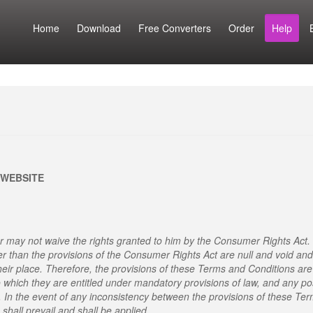
Home
Download
Free Converters
Order
Help
 WEBSITE
 may not waive the rights granted to him by the Consumer Rights Act.
er than the provisions of the Consumer Rights Act are null and void and
heir place. Therefore, the provisions of these Terms and Conditions are
o which they are entitled under mandatory provisions of law, and any po
. In the event of any inconsistency between the provisions of these Te
shall prevail and shall be applied.