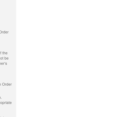
 Order
f the
not be
mer's
n Order
n.
ropriate