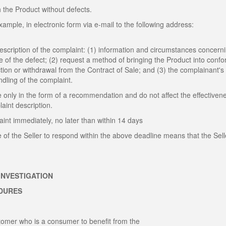
h the Product without defects.
ample, in electronic form via e-mail to the following address:
description of the complaint: (1) information and circumstances concern
te of the defect; (2) request a method of bringing the Product into confo
ction or withdrawal from the Contract of Sale; and (3) the complainant's
andling of the complaint.
 only in the form of a recommendation and do not affect the effectiven
int description.
int immediately, no later than within 14 days
e of the Seller to respond within the above deadline means that the Sell
INVESTIGATION
EDURES
ustomer who is a consumer to benefit from the