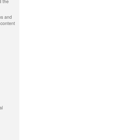
d the
ms and
 content
al