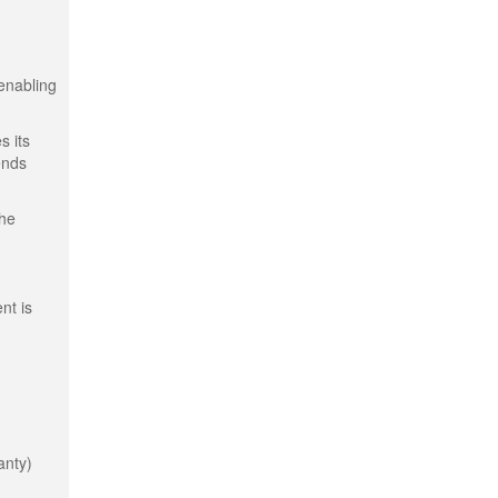
 enabling
s its
ends
the
nt is
anty)