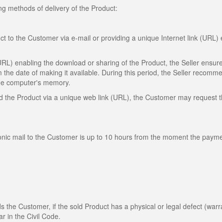
ng methods of delivery of the Product:
ct to the Customer via e-mail or providing a unique Internet link (URL)
(URL) enabling the download or sharing of the Product, the Seller ensure
m the date of making it available. During this period, the Seller recomm
 the computer's memory.
oad the Product via a unique web link (URL), the Customer may request 
ronic mail to the Customer is up to 10 hours from the moment the payme
rds the Customer, if the sold Product has a physical or legal defect (warr
ar in the Civil Code.