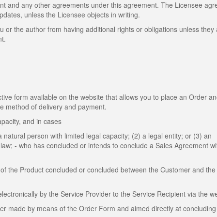
ent and any other agreements under this agreement. The Licensee agr
dates, unless the Licensee objects in writing.
u or the author from having additional rights or obligations unless they
t.
ive form available on the website that allows you to place an Order a
the method of delivery and payment.
apacity, and in cases
 natural person with limited legal capacity; (2) a legal entity; or (3) an
by law; - who has concluded or intends to conclude a Sales Agreement wi
of the Product concluded or concluded between the Customer and the 
tronically by the Service Provider to the Service Recipient via the we
mer made by means of the Order Form and aimed directly at concluding