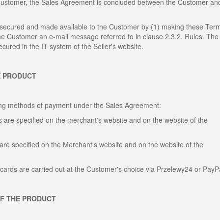
 Customer, the Sales Agreement is concluded between the Customer an
, secured and made available to the Customer by (1) making these Ter
the Customer an e-mail message referred to in clause 2.3.2. Rules. The
cured in the IT system of the Seller's website.
E PRODUCT
wing methods of payment under the Sales Agreement:
 are specified on the merchant's website and on the website of the
are specified on the Merchant's website and on the website of the
cards are carried out at the Customer's choice via Przelewy24 or PayP
OF THE PRODUCT