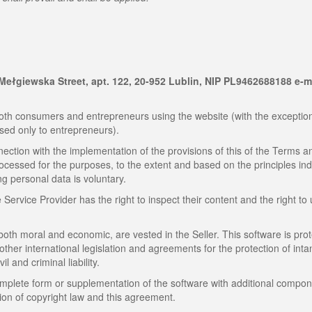
9 Mełgiewska Street, apt. 122, 20-952 Lublin, NIP PL9462688188 e-m
th consumers and entrepreneurs using the website (with the exception
sed only to entrepreneurs).
ection with the implementation of the provisions of this of the Terms a
rocessed for the purposes, to the extent and based on the principles in
ng personal data is voluntary.
ervice Provider has the right to inspect their content and the right to
 both moral and economic, are vested in the Seller. This software is pro
 other international legislation and agreements for the protection of inta
il and criminal liability.
omplete form or supplementation of the software with additional compon
tion of copyright law and this agreement.