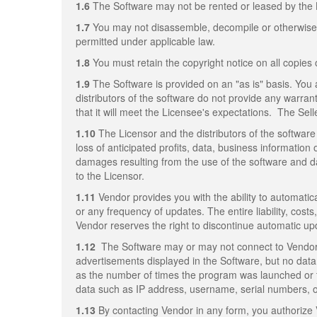
1.6
The Software may not be rented or leased by the 
1.7
You may not disassemble, decompile or otherwise re
permitted under applicable law.
1.8
You must retain the copyright notice on all copies 
1.9
The Software is provided on an "as is" basis. You 
distributors of the software do not provide any warrant
that it will meet the Licensee's expectations. The Sell
1.10
The Licensor and the distributors of the software 
loss of anticipated profits, data, business information 
damages resulting from the use of the software and da
to the Licensor.
1.11
Vendor provides you with the ability to automatica
or any frequency of updates. The entire liability, cost
Vendor reserves the right to discontinue automatic up
1.12
The Software may or may not connect to Vendor's
advertisements displayed in the Software, but no data 
as the number of times the program was launched or 
data such as IP address, username, serial numbers, or 
1.13
By contacting Vendor in any form, you authorize 