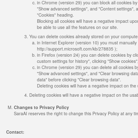
in Chrome (version 29) you can block all cookies by
"Show advanced settings", and "Content settings", a
"Cookies" heading.
Blocking all cookies will have a negative impact upon
be able to use all the features on our site.
You can delete cookies already stored on your comput
in Internet Explorer (version 10) you must manually d
http://support.microsoft.com/kb/278835 );
in Firefox (version 24) you can delete cookies by cli
custom settings for history", clicking "Show cookies
in Chrome (version 29) you can delete all cookies b
"Show advanced settings", and "Clear browsing data"
data" before clicking "Clear browsing data".
Deleting cookies will have a negative impact on the 
Deleting cookies will have a negative impact on the usab
Changes to Privacy Policy
SaraAI reserves the right to change this Privacy Policy at any t
Contact: