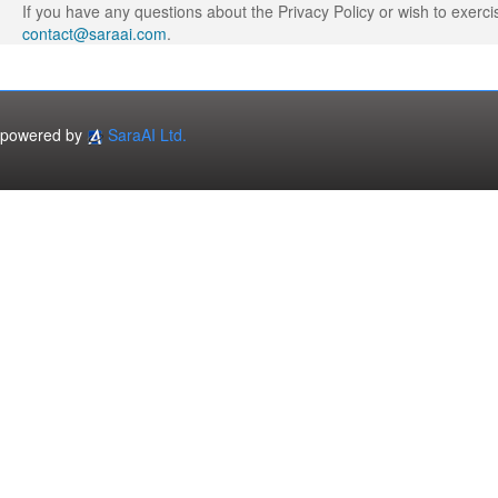
If you have any questions about the Privacy Policy or wish to exerci
contact@saraai.com
.
powered by
SaraAI Ltd.