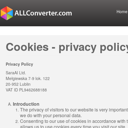
Home
Cookies - privacy polic
Privacy Policy
SaraAI Ltd.
Mełgiewska 7-9 lok. 122
20-952 Lublin
VAT ID PL9462688188
Introduction
The privacy of visitors to our website is very important
we do with your personal data.
Consenting to our use of cookies in accordance with the 
allows us to use cookies every time you visit our site.