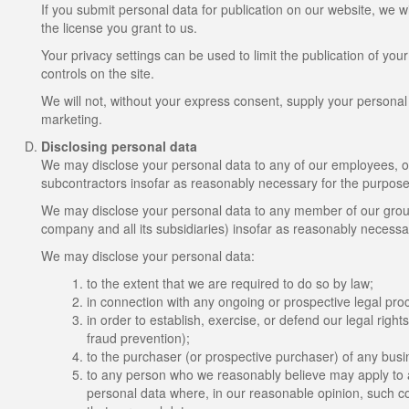
If you submit personal data for publication on our website, we w
the license you grant to us.
Your privacy settings can be used to limit the publication of yo
controls on the site.
We will not, without your express consent, supply your personal da
marketing.
Disclosing personal data
We may disclose your personal data to any of our employees, offi
subcontractors insofar as reasonably necessary for the purposes 
We may disclose your personal data to any member of our group
company and all its subsidiaries) insofar as reasonably necessar
We may disclose your personal data:
to the extent that we are required to do so by law;
in connection with any ongoing or prospective legal pro
in order to establish, exercise, or defend our legal right
fraud prevention);
to the purchaser (or prospective purchaser) of any busin
to any person who we reasonably believe may apply to a 
personal data where, in our reasonable opinion, such cou