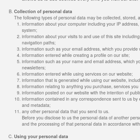
Collection of personal data
The following types of personal data may be collected, stored, 
information about your computer including your IP address,
system;
information about your visits to and use of this site includin
navigation paths;
information such as your email address, which you provide 
information entered while creating a profile on our site;
information such as your name and email address, which you
newsletters;
information entered while using services on our website;
information that is generated while using our website, incl
information relating to anything you purchase, services you
information posted on our website with the intention of publis
information contained in any correspondence sent to us by 
and metadata;
any other personal data that you send to us.
Before you disclose to us the personal data of another pers
and the processing of that personal data in accordance with
Using your personal data