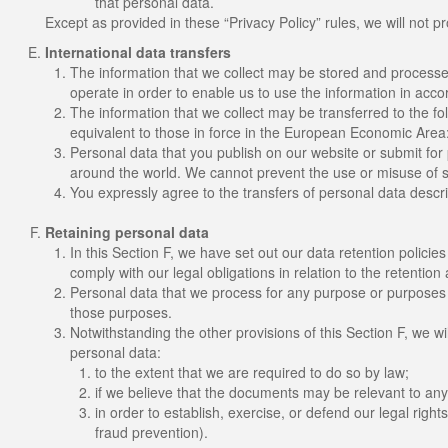
that personal data.
Except as provided in these “Privacy Policy” rules, we will not pr
International data transfers
The information that we collect may be stored and processe
operate in order to enable us to use the information in acco
The information that we collect may be transferred to the fo
equivalent to those in force in the European Economic Area:
Personal data that you publish on our website or submit for 
around the world. We cannot prevent the use or misuse of s
You expressly agree to the transfers of personal data descri
Retaining personal data
In this Section F, we have set out our data retention polici
comply with our legal obligations in relation to the retention
Personal data that we process for any purpose or purposes s
those purposes.
Notwithstanding the other provisions of this Section F, we w
personal data:
to the extent that we are required to do so by law;
if we believe that the documents may be relevant to an
in order to establish, exercise, or defend our legal right
fraud prevention).