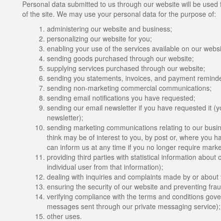
Personal data submitted to us through our website will be used f
of the site. We may use your personal data for the purpose of:
administering our website and business;
personalizing our website for you;
enabling your use of the services available on our websi
sending goods purchased through our website;
supplying services purchased through our website;
sending you statements, invoices, and payment reminde
sending non-marketing commercial communications;
sending email notifications you have requested;
sending our email newsletter if you have requested it (y
newsletter);
sending marketing communications relating to our busine
think may be of interest to you, by post or, where you ha
can inform us at any time if you no longer require mark
providing third parties with statistical information about 
individual user from that information);
dealing with inquiries and complaints made by or about y
ensuring the security of our website and preventing frau
verifying compliance with the terms and conditions gover
messages sent through our private messaging service)
other uses.