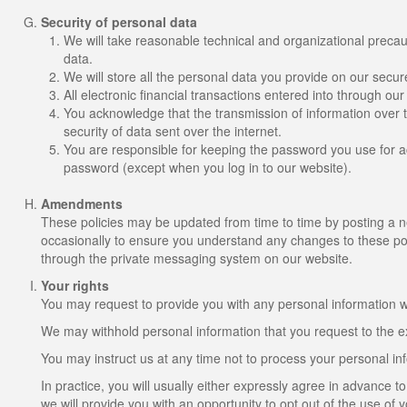
Security of personal data
We will take reasonable technical and organizational precaut
data.
We will store all the personal data you provide on our secur
All electronic financial transactions entered into through ou
You acknowledge that the transmission of information over t
security of data sent over the internet.
You are responsible for keeping the password you use for ac
password (except when you log in to our website).
Amendments
These policies may be updated from time to time by posting a 
occasionally to ensure you understand any changes to these poli
through the private messaging system on our website.
Your rights
You may request to provide you with any personal information we
We may withhold personal information that you request to the ex
You may instruct us at any time not to process your personal in
In practice, you will usually either expressly agree in advance 
we will provide you with an opportunity to opt out of the use of