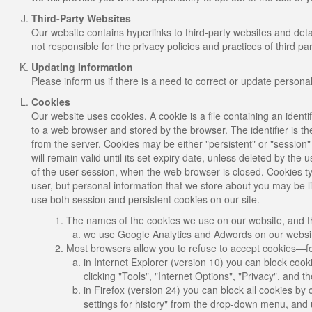
Third-Party Websites
Our website contains hyperlinks to third-party websites and de
not responsible for the privacy policies and practices of third par
Updating Information
Please inform us if there is a need to correct or update persona
Cookies
Our website uses cookies. A cookie is a file containing an identif
to a web browser and stored by the browser. The identifier is t
from the server. Cookies may be either "persistent" or "session"
will remain valid until its set expiry date, unless deleted by the 
of the user session, when the web browser is closed. Cookies typ
user, but personal information that we store about you may be l
use both session and persistent cookies on our site.
The names of the cookies we use on our website, and th
we use Google Analytics and Adwords on our website
Most browsers allow you to refuse to accept cookies—f
in Internet Explorer (version 10) you can block cook
clicking "Tools", "Internet Options", "Privacy", and 
in Firefox (version 24) you can block all cookies by 
settings for history" from the drop-down menu, and