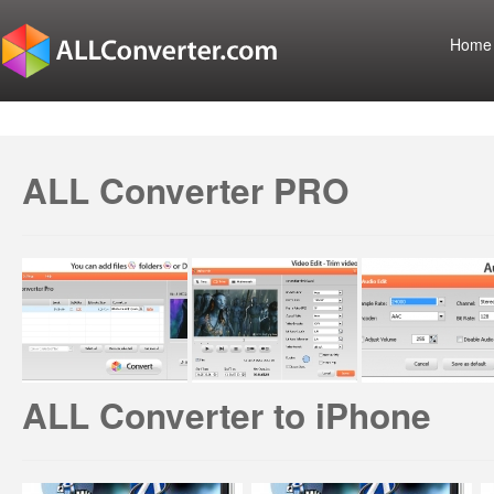
Home
ALL Converter PRO
ALL Converter to iPhone