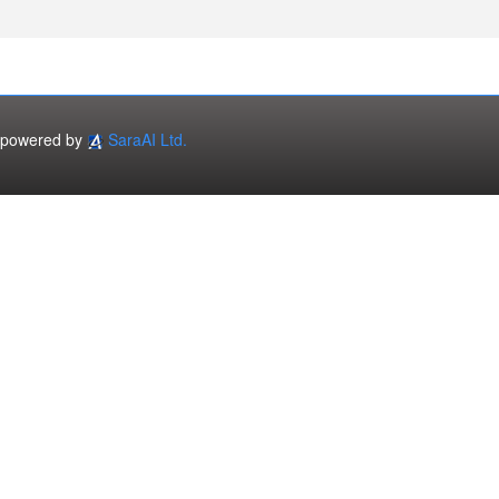
powered by
SaraAI Ltd.