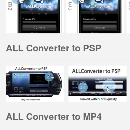
ALL Converter to PSP
ALL Converter to MP4