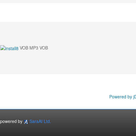
VOB MP3 VOB
Powered by j
powered by
SaraAI Ltd.