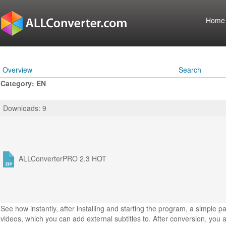
Home
Overview
Search
Category: EN
Downloads: 9
ALLConverterPRO 2.3
HOT
See how instantly, after installing and starting the program, a simple 
videos, which you can add external subtitles to. After conversion, you a