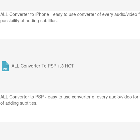
ALL Converter to iPhone - easy to use converter of every audio/video f
possibility of adding subtitles.
ALL Converter To PSP 1.3
HOT
ALL Converter to PSP - easy to use converter of every audio/video form
of adding subtitles.