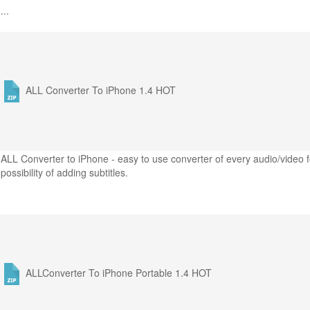
...
ALL Converter To iPhone 1.4
HOT
ALL Converter to iPhone - easy to use converter of every audio/video f
possibility of adding subtitles.
ALLConverter To iPhone Portable 1.4
HOT