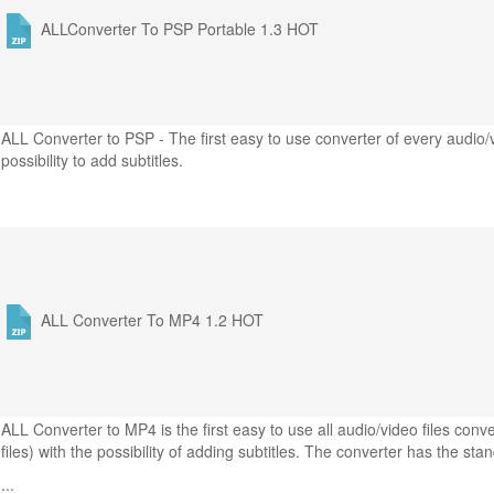
ALLConverter To PSP Portable 1.3
HOT
ALL Converter to PSP - The first easy to use converter of every audio/
possibility to add subtitles.
ALL Converter To MP4 1.2
HOT
ALL Converter to MP4 is the first easy to use all audio/video files co
files) with the possibility of adding subtitles. The converter has the sta
...