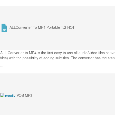
ALLConverter To MP4 Portable 1.2
HOT
ALL Converter to MP4 is the first easy to use all audio/video files co
files) with the possibility of adding subtitles. The converter has the sta
...
VOB MP3