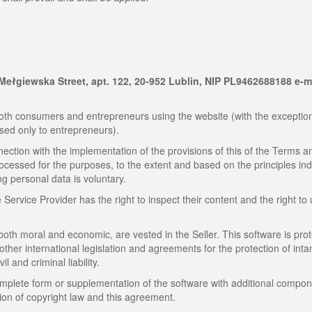
9 Mełgiewska Street, apt. 122, 20-952 Lublin, NIP PL9462688188 e-m
th consumers and entrepreneurs using the website (with the exception
sed only to entrepreneurs).
ection with the implementation of the provisions of this of the Terms a
rocessed for the purposes, to the extent and based on the principles in
ng personal data is voluntary.
ervice Provider has the right to inspect their content and the right to
 both moral and economic, are vested in the Seller. This software is pro
 other international legislation and agreements for the protection of inta
il and criminal liability.
omplete form or supplementation of the software with additional compon
tion of copyright law and this agreement.