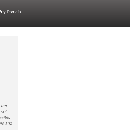
Buy Domain
 the
 not
ssible
rms and