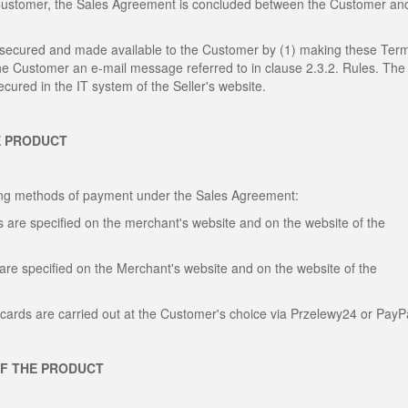
 Customer, the Sales Agreement is concluded between the Customer an
, secured and made available to the Customer by (1) making these Ter
the Customer an e-mail message referred to in clause 2.3.2. Rules. The
cured in the IT system of the Seller's website.
E PRODUCT
wing methods of payment under the Sales Agreement:
 are specified on the merchant's website and on the website of the
are specified on the Merchant's website and on the website of the
cards are carried out at the Customer's choice via Przelewy24 or PayP
OF THE PRODUCT