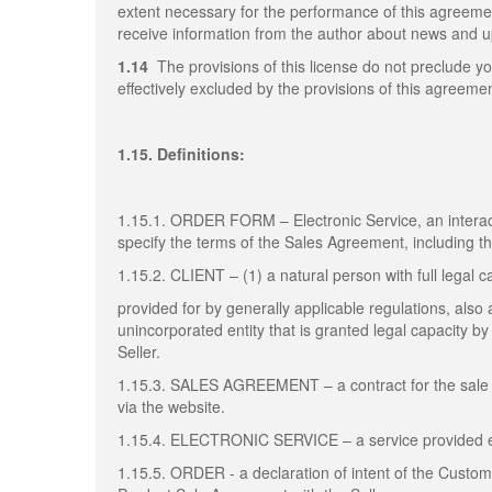
extent necessary for the performance of this agreem
receive information from the author about news and up
1.14
The provisions of this license do not preclude yo
effectively excluded by the provisions of this agreemen
1.15. Definitions:
1.15.1. ORDER FORM – Electronic Service, an interact
specify the terms of the Sales Agreement, including 
1.15.2. CLIENT – (1) a natural person with full legal c
provided for by generally applicable regulations, also a
unincorporated entity that is granted legal capacity 
Seller.
1.15.3. SALES AGREEMENT – a contract for the sale 
via the website.
1.15.4. ELECTRONIC SERVICE – a service provided elec
1.15.5. ORDER - a declaration of intent of the Custo