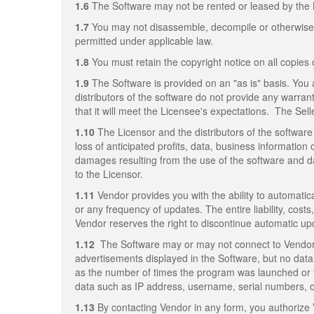
1.6
The Software may not be rented or leased by the 
1.7
You may not disassemble, decompile or otherwise re
permitted under applicable law.
1.8
You must retain the copyright notice on all copies 
1.9
The Software is provided on an "as is" basis. You 
distributors of the software do not provide any warrant
that it will meet the Licensee's expectations. The Sell
1.10
The Licensor and the distributors of the software 
loss of anticipated profits, data, business information 
damages resulting from the use of the software and da
to the Licensor.
1.11
Vendor provides you with the ability to automatica
or any frequency of updates. The entire liability, cost
Vendor reserves the right to discontinue automatic up
1.12
The Software may or may not connect to Vendor's
advertisements displayed in the Software, but no data 
as the number of times the program was launched or 
data such as IP address, username, serial numbers, or 
1.13
By contacting Vendor in any form, you authorize 