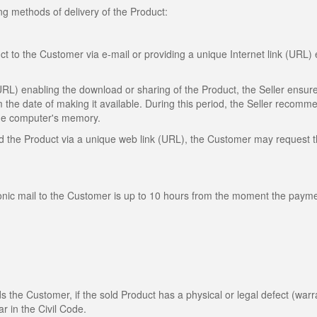
ng methods of delivery of the Product:
ct to the Customer via e-mail or providing a unique Internet link (URL)
(URL) enabling the download or sharing of the Product, the Seller ensure
m the date of making it available. During this period, the Seller recomm
 the computer's memory.
oad the Product via a unique web link (URL), the Customer may request 
ronic mail to the Customer is up to 10 hours from the moment the payme
rds the Customer, if the sold Product has a physical or legal defect (warr
ar in the Civil Code.