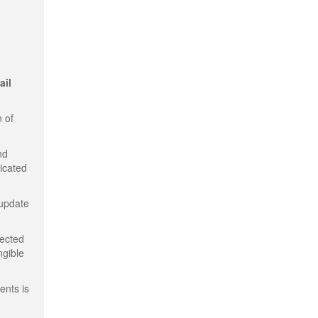
ail
 of
nd
dicated
 update
tected
ngible
ents is