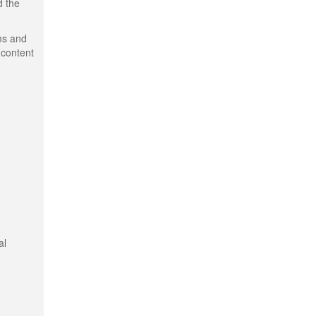
d the
ms and
 content
al