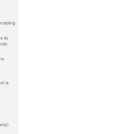
 enabling
s its
ends
the
nt is
anty)