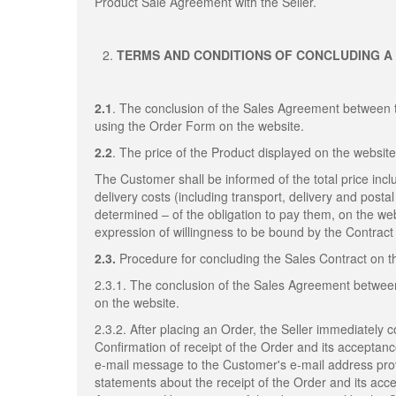
Product Sale Agreement with the Seller.
TERMS AND CONDITIONS OF CONCLUDING A
2.1
. The conclusion of the Sales Agreement between 
using the Order Form on the website.
2.2
. The price of the Product displayed on the website
The Customer shall be informed of the total price inclu
delivery costs (including transport, delivery and post
determined – of the obligation to pay them, on the web
expression of willingness to be bound by the Contract 
2.3.
Procedure for concluding the Sales Contract on 
2.3.1. The conclusion of the Sales Agreement betwee
on the website.
2.3.2. After placing an Order, the Seller immediately 
Confirmation of receipt of the Order and its acceptan
e-mail message to the Customer's e-mail address provi
statements about the receipt of the Order and its acc