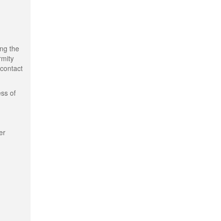
ing the
rmity
 contact
ess of
er