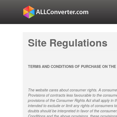
Site Regulations
TERMS AND CONDITIONS OF PURCHASE ON THE
The website cares about consumer rights. A consumer
Provisions of contracts less favourable to the consum
provisions of the Consumer Rights Act shall apply in t
intended to exclude or limit any rights of consumers t
doubts should be interpreted in favor of the consumer
Conditions and the above provisions, these provisions 