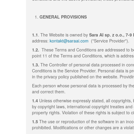
GENERAL PROVISIONS
1.1
. The Website is owned by
Sara AI sp. z o.o., 7-
address:
kontakt@saraai.com
("Service Provider").
1.2.
These Terms and Conditions are addressed to bo
point 11 of the Terms and Conditions, which is addres
1.3.
The Controller of personal data processed in conn
Conditions is the Service Provider. Personal data is p
in the privacy policy published on the website. Providi
Each person whose personal data is processed by the S
and correct them.
1.4
Unless otherwise expressly stated, all copyrights,
by copyright laws, international copyright treaties and
property rights. Violation of these rights is subject to civ
1.5
The use or reproduction of the software in an inc
prohibited. Modifications or other changes are a viola