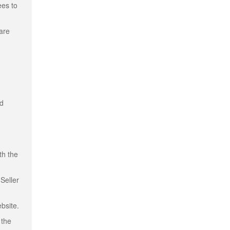
ees to
 are
nd
th the
Seller
bsite.
 the