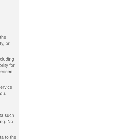
s
 the
ty, or
ncluding
lity for
icensee
service
you.
ata such
ing. No
ta to the