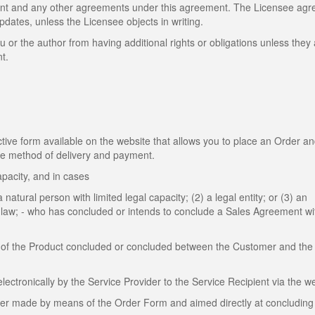
ent and any other agreements under this agreement. The Licensee agr
dates, unless the Licensee objects in writing.
u or the author from having additional rights or obligations unless they
t.
ive form available on the website that allows you to place an Order a
the method of delivery and payment.
apacity, and in cases
 natural person with limited legal capacity; (2) a legal entity; or (3) an
by law; - who has concluded or intends to conclude a Sales Agreement wi
of the Product concluded or concluded between the Customer and the 
tronically by the Service Provider to the Service Recipient via the we
mer made by means of the Order Form and aimed directly at concluding