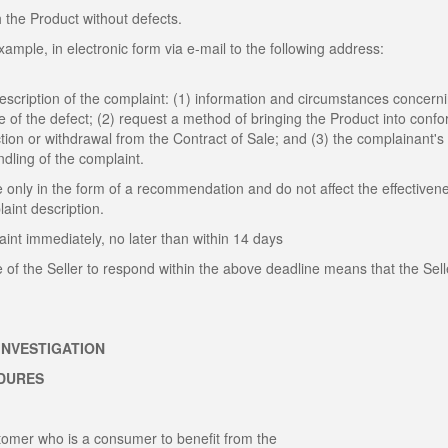
h the Product without defects.
ample, in electronic form via e-mail to the following address:
description of the complaint: (1) information and circumstances concern
te of the defect; (2) request a method of bringing the Product into confo
ction or withdrawal from the Contract of Sale; and (3) the complainant's
andling of the complaint.
 only in the form of a recommendation and do not affect the effectiven
int description.
int immediately, no later than within 14 days
e of the Seller to respond within the above deadline means that the Sell
INVESTIGATION
EDURES
ustomer who is a consumer to benefit from the