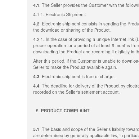
4.1.
The Seller provides the Customer with the followi
4.1.1. Electronic Shipment.
4.2
. Electronic shipment consists in sending the Produ
the download or sharing of the Product.
4.2.1. In the case of providing a unique Internet link 
proper operation for a period of at least 6 months fro
downloading the Product and recording it digitally in
After this period, if the Customer is unable to downl
Seller to make the Product available again.
4.3
. Electronic shipment is free of charge.
4.4.
The deadline for delivery of the Product by elect
recorded on the Seller's settlement account.
PRODUCT COMPLAINT
5.1
. The basis and scope of the Seller's liability towa
are determined by generally applicable law, in particul