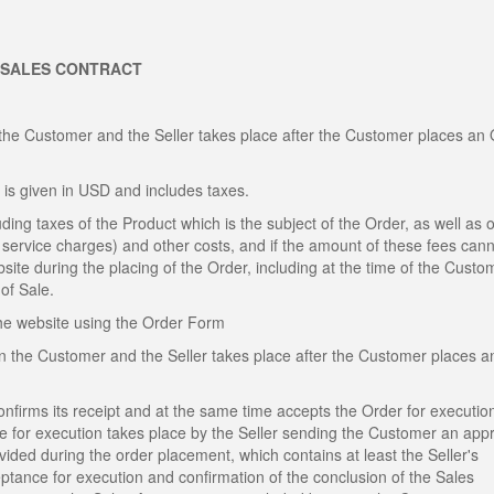
 SALES CONTRACT
the Customer and the Seller takes place after the Customer places an
 is given in USD and includes taxes.
ding taxes of the Product which is the subject of the Order, as well as o
al service charges) and other costs, and if the amount of these fees can
site during the placing of the Order, including at the time of the Custo
of Sale.
the website using the Order Form
n the Customer and the Seller takes place after the Customer places a
confirms its receipt and at the same time accepts the Order for executio
ce for execution takes place by the Seller sending the Customer an app
ded during the order placement, which contains at least the Seller's
eptance for execution and confirmation of the conclusion of the Sales