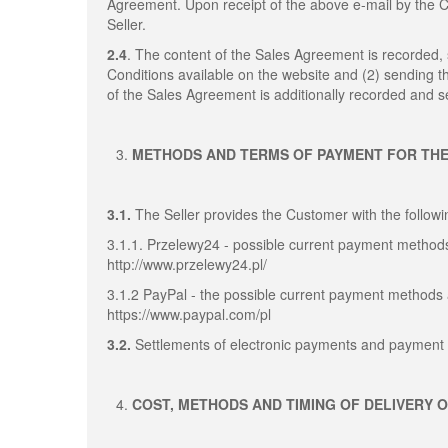
Agreement. Upon receipt of the above e-mail by the
Seller.
2.4
. The content of the Sales Agreement is recorded
Conditions available on the website and (2) sending 
of the Sales Agreement is additionally recorded and se
METHODS AND TERMS OF PAYMENT FOR TH
3.1.
The Seller provides the Customer with the follo
3.1.1. Przelewy24 - possible current payment methods
http://www.przelewy24.pl/
3.1.2 PayPal - the possible current payment methods 
https://www.paypal.com/pl
3.2.
Settlements of electronic payments and payment 
COST, METHODS AND TIMING OF DELIVERY 