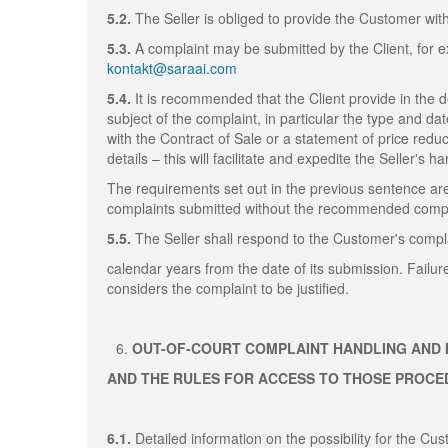
5.2.
The Seller is obliged to provide the Customer wit
5.3.
A complaint may be submitted by the Client, for ex
kontakt@saraai.com
5.4.
It is recommended that the Client provide in the 
subject of the complaint, in particular the type and da
with the Contract of Sale or a statement of price redu
details – this will facilitate and expedite the Seller's h
The requirements set out in the previous sentence are
complaints submitted without the recommended compla
5.5.
The Seller shall respond to the Customer's compla
calendar years from the date of its submission. Failur
considers the complaint to be justified.
OUT-OF-COURT COMPLAINT HANDLING AND 
AND THE RULES FOR ACCESS TO THOSE PROC
6.1.
Detailed information on the possibility for the C