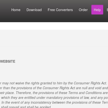
Home
Download
Free Converters
Order
Help
 WEBSITE
 may not waive the rights granted to him by the Consumer Rights Act.
er than the provisions of the Consumer Rights Act are null and void and
heir place. Therefore, the provisions of these Terms and Conditions are
o which they are entitled under mandatory provisions of law, and any po
. In the event of any inconsistency between the provisions of these Te
shall prevail and shall be applied.