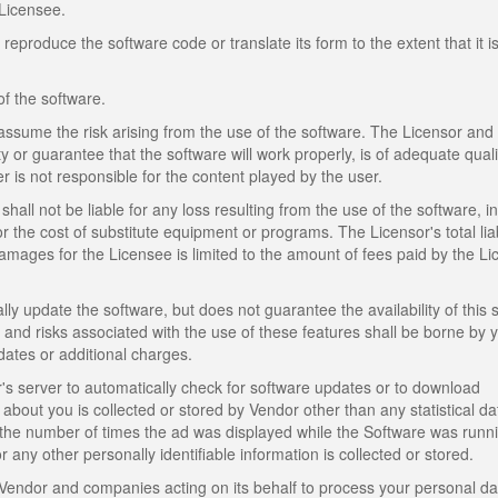
Licensee.
produce the software code or translate its form to the extent that it i
of the software.
assume the risk arising from the use of the software. The Licensor and
y or guarantee that the software will work properly, is of adequate quali
er is not responsible for the content played by the user.
shall not be liable for any loss resulting from the use of the software, i
or the cost of substitute equipment or programs. The Licensor's total liabi
mages for the Licensee is limited to the amount of fees paid by the L
lly update the software, but does not guarantee the availability of this 
s, and risks associated with the use of these features shall be borne by 
dates or additional charges.
 server to automatically check for software updates or to download
about you is collected or stored by Vendor other than any statistical d
the number of times the ad was displayed while the Software was runn
any other personally identifiable information is collected or stored.
Vendor and companies acting on its behalf to process your personal da