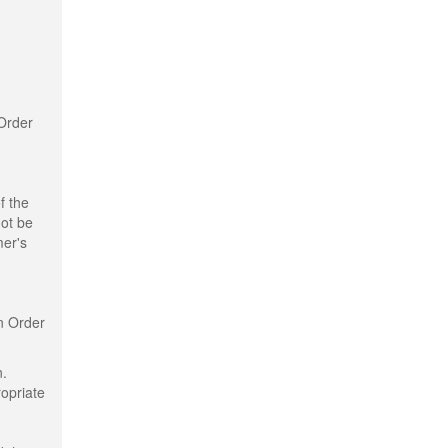
 Order
f the
not be
mer's
n Order
n.
ropriate