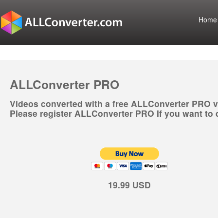
Home
ALLConverter PRO
Videos converted with a free ALLConverter PRO v
Please register ALLConverter PRO If you want to 
19.99 USD