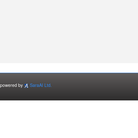
powered by
SaraAI Ltd.