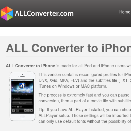
Home
ALL Converter to iPhon
ALL Converter to iPhone
is made for all iPod and iPhone users 
This version contains reconfigured profiles for iP
DivX, Xvid, MKV, FLV) and the subtitles file (TXT,
iTunes on Windows or MAC platform.
The process is extremely fast and you can pause or 
conversion, then a part of a movie file with subtitle
Tip: If you have ALLPlayer installed, you can choose
ALLPlayer setup. Those settings will be imported
can only use default fonts without the possibility 