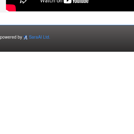
powered by
SaraAI Ltd.