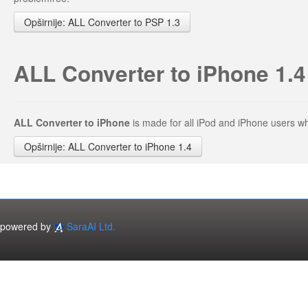
Opširnije: ALL Converter to PSP 1.3
ALL Converter to iPhone 1.4
ALL Converter to iPhone
is made for all iPod and iPhone users 
Opširnije: ALL Converter to iPhone 1.4
powered by
SaraAI Ltd.