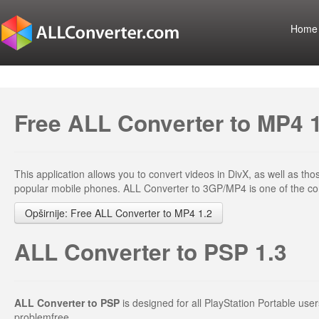
Home
Free ALL Converter to MP4 
This application allows you to convert videos in DivX, as well as t
popular mobile phones. ALL Converter to 3GP/MP4 is one of the conv
Opširnije: Free ALL Converter to MP4 1.2
ALL Converter to PSP 1.3
ALL Converter to PSP
is designed for all PlayStation Portable us
problemfree.