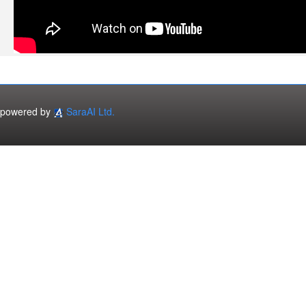
powered by
SaraAI Ltd.