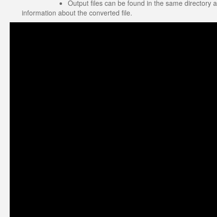
Output files can be found in the same directory a
information about the converted file.