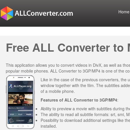
Home
Free ALL Converter to 
This application allows you to convert videos in DivX, as well as t
popular mobile phones. ALL Converter to 3GP/MP4 is one of the conv
Like in the case of the previous converters, the u
window together with the film. The subtitles added
of a mobile phone.
Features of
ALL Converter to 3GP/MP4
:
Ability to preview a movie with subtitles during 
The ability to read all subtitle formats: srt, smi, M
Possibility to download additional settings like t
installed.