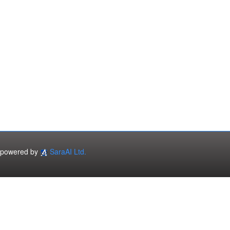
powered by
SaraAI Ltd.