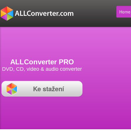
Home
ALLConverter PRO
DVD, CD, video & audio converter
Ke stažení